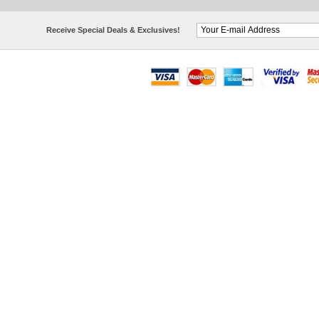
Receive Special Deals & Exclusives!