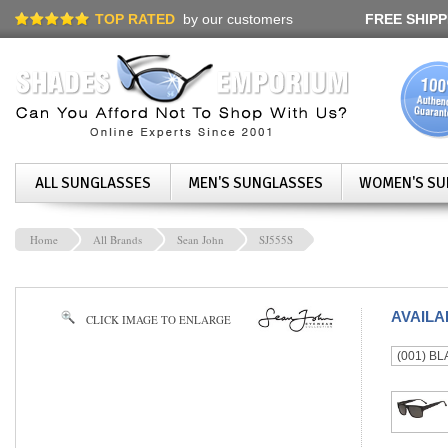
TOP RATED
by our customers
FREE SHIPP
ALL SUNGLASSES
MEN'S SUNGLASSES
WOMEN'S SU
Home
All Brands
Sean John
SJ555S
AVAIL
CLICK IMAGE TO ENLARGE