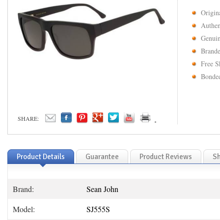
Origin
Authen
Genuin
Brande
Free S
Bonded
SHARE:
Product Details
Guarantee
Product Reviews
Sh
Brand:
Sean John
Model:
SJ555S