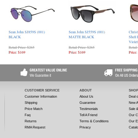
Sean John SJ859S (001)
Sean John SJ559S (001)
Christ
BLACK
MATTE BLACK
Shell
Viole
Retail Price: $265
Retail Price: $265
Retail
Price: $169
Price: $169
Price:
CUSTOMER SERVICE
ABOUT
SHOP
Customer Information
About Us
Deal 
Shipping
Guarantee
New A
Price Match
Testimonials
Sale 
Faq
Tell A Friend
Our C
Returns
Terms & Conditions
Our E
RMA Request
Privacy
Catal