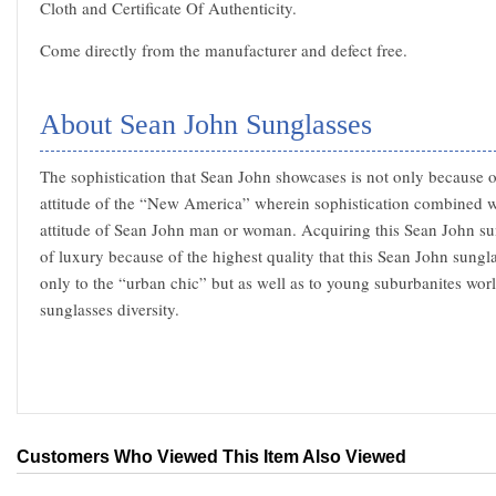
Cloth and Certificate Of Authenticity.
Come directly from the manufacturer and defect free.
About Sean John Sunglasses
The sophistication that Sean John showcases is not only because of
attitude of the “New America” wherein sophistication combined w
attitude of Sean John man or woman. Acquiring this Sean John su
of luxury because of the highest quality that this Sean John sungl
only to the “urban chic” but as well as to young suburbanites wo
sunglasses diversity.
Customers Who Viewed This Item Also Viewed