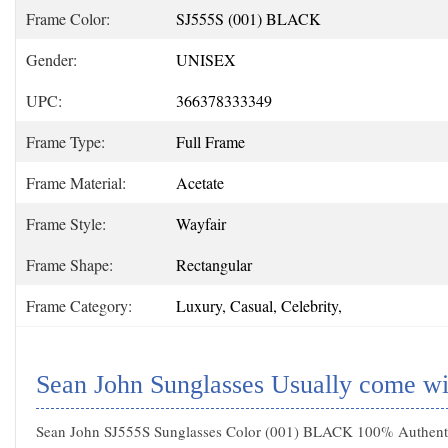
Frame Color:
SJ555S (001) BLACK
Gender:
UNISEX
UPC:
366378333349
Frame Type:
Full Frame
Frame Material:
Acetate
Frame Style:
Wayfair
Frame Shape:
Rectangular
Frame Category:
Luxury, Casual, Celebrity,
Sean John Sunglasses Usually come wi
Sean John SJ555S Sunglasses Color (001) BLACK 100% Authentic