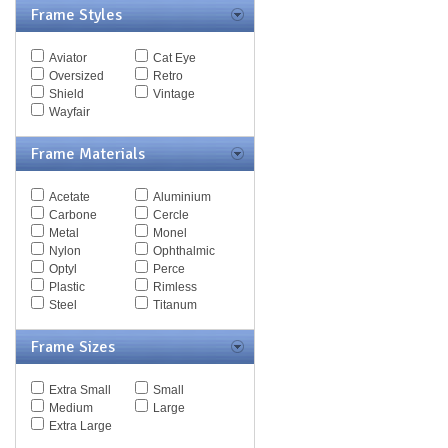
Frame Styles
Spy Goggles
Stella McCartney
Thomas Maier
Aviator
Cat Eye
Tiffany
Oversized
Retro
Timberland
Shield
Vintage
Tod's
Wayfair
Tom Ford
Tommy Hilfiger
Frame Materials
Tory Burch
Valentino
Versace
Acetate
Aluminium
Vogue
Carbone
Cercle
Vuarnet
Metal
Monel
Yves Saint Laurent
Nylon
Ophthalmic
Zegna Couture
Optyl
Perce
Plastic
Rimless
Steel
Titanum
Frame Sizes
Extra Small
Small
Medium
Large
Extra Large