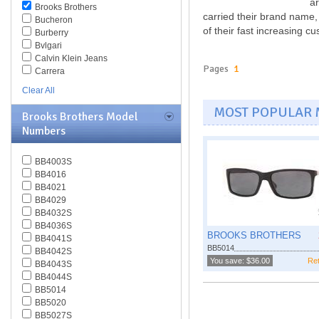
ar
Brooks Brothers
carried their brand name,
Bucheron
of their fast increasing c
Burberry
Bvlgari
Calvin Klein Jeans
Pages
1
Carrera
Caviar
Clear All
Celine
MOST POPULAR
Chesterfield
Brooks Brothers Model
Chloe
Numbers
Chopard
Christian Dior
Christofer Kane
BB4003S
CK BY Calvin Klein
BB4016
Coach
BB4021
Daniel Swarovski
BB4029
Diesel
BB4032S
Diva
BB4036S
BROOKS BROTHERS
DKNY
BB4041S
BB5014
Dolce & Gabbana
BB4042S
You save: $36.00
Ret
Dsquared
BB4043S
Elasta
BB4044S
Emilio Pucci
BB5014
Emporio Armani
BB5020
Ermenegildo Zegna
BB5027S