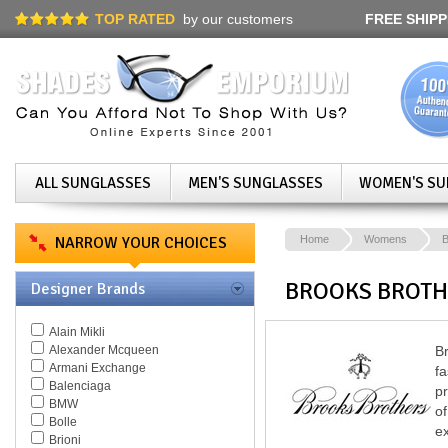
TOP RATED
by our customers
FREE SHIPP
ALL SUNGLASSES
MEN'S SUNGLASSES
WOMEN'S SU
NARROW YOUR CHOICES
Home
Womens
B
BROOKS BROTH
Designer Brands
Alain Mikli
Alexander Mcqueen
B
Armani Exchange
fa
Balenciaga
pr
BMW
of
Bolle
ex
Brioni