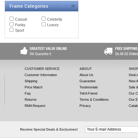
Frame Categories
Casual
Celebrity
Funky
Luxury
Sport
CUSTOMER SERVICE
ABOUT
SHOP
Customer Information
About Us
Deal 
Shipping
Guarantee
New A
Price Match
Testimonials
Sale 
Faq
Tell A Friend
Our C
Returns
Terms & Conditions
Our E
RMA Request
Privacy
Catal
Receive Special Deals & Exclusives!