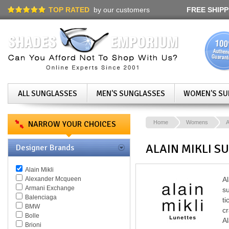
TOP RATED
by our customers
FREE SHIPP
ALL SUNGLASSES
MEN'S SUNGLASSES
WOMEN'S SU
NARROW YOUR CHOICES
Home
Womens
A
ALAIN MIKLI S
Designer Brands
Alain Mikli
Alexander Mcqueen
Al
Armani Exchange
su
Balenciaga
ti
BMW
cr
Bolle
Al
Brioni