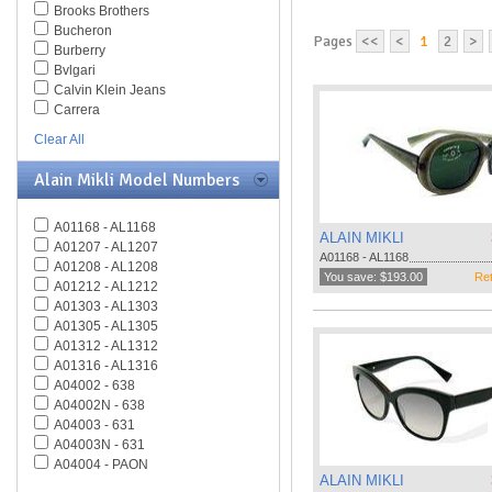
Brooks Brothers
Bucheron
Pages
<<
<
1
2
>
Burberry
Bvlgari
Calvin Klein Jeans
Carrera
Caviar
Clear All
Celine
Chesterfield
Alain Mikli Model Numbers
Chloe
Chopard
A01168 - AL1168
Christian Dior
ALAIN MIKLI
A01207 - AL1207
Christofer Kane
A01168 - AL1168
A01208 - AL1208
CK BY Calvin Klein
You save: $193.00
Ret
A01212 - AL1212
Coach
A01303 - AL1303
Daniel Swarovski
A01305 - AL1305
Diesel
A01312 - AL1312
Diva
A01316 - AL1316
DKNY
A04002 - 638
Dolce & Gabbana
A04002N - 638
Dsquared
A04003 - 631
Elasta
A04003N - 631
Emilio Pucci
A04004 - PAON
Emporio Armani
ALAIN MIKLI
A04005 - ALOUETTE
Ermenegildo Zegna