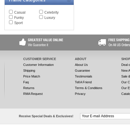
Frame Categories
Casual
Celebrity
Funky
Luxury
Sport
CUSTOMER SERVICE
ABOUT
SHOP
Customer Information
About Us
Deal 
Shipping
Guarantee
New A
Price Match
Testimonials
Sale 
Faq
Tell A Friend
Our C
Returns
Terms & Conditions
Our E
RMA Request
Privacy
Catal
Receive Special Deals & Exclusives!