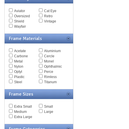
Spy Goggles
Stella McCartney
Aviator
Cat Eye
Thomas Maier
Oversized
Retro
Tiffany
Shield
Vintage
Timberland
Wayfair
Tod's
Tom Ford
Frame Materials
Tommy Hilfiger
Tory Burch
Acetate
Aluminium
Valentino
Carbone
Cercle
Versace
Metal
Monel
Vogue
Nylon
Ophthalmic
Vuarnet
Optyl
Perce
Yves Saint Laurent
Plastic
Rimless
Zegna Couture
Steel
Titanum
Frame Sizes
Extra Small
Small
Medium
Large
Extra Large