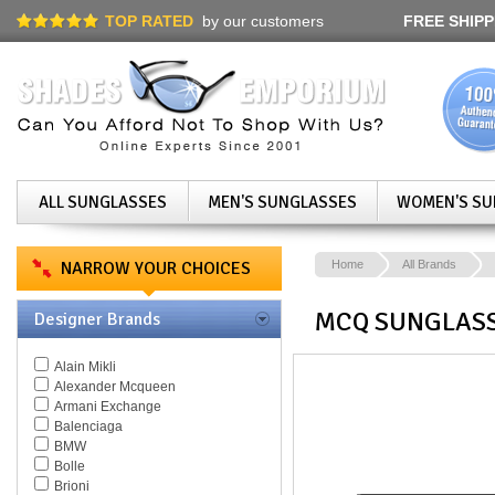
TOP RATED
by our customers
FREE SHIPP
ALL SUNGLASSES
MEN'S SUNGLASSES
WOMEN'S SU
NARROW YOUR CHOICES
Home
All Brands
MCQ SUNGLAS
Designer Brands
Alain Mikli
Alexander Mcqueen
Armani Exchange
Balenciaga
BMW
Bolle
Brioni