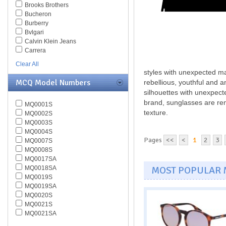
Brooks Brothers
Bucheron
Burberry
Bvlgari
Calvin Klein Jeans
Carrera
Caviar
Clear All
Celine
styles with unexpected ma
Chesterfield
MCQ Model Numbers
rebellious, youthful and 
Chloe
silhouettes with unexpecte
Chopard
brand, sunglasses are ren
MQ0001S
Christian Dior
texture.
MQ0002S
Christofer Kane
MQ0003S
CK BY Calvin Klein
MQ0004S
Coach
Pages
<<
<
1
2
3
MQ0007S
Daniel Swarovski
MQ0008S
Diesel
MQ0017SA
Diva
MOST POPULAR
MQ0018SA
DKNY
MQ0019S
Dolce & Gabbana
MQ0019SA
Dsquared
MQ0020S
Elasta
MQ0021S
Emilio Pucci
MQ0021SA
Emporio Armani
MQ0022S
Ermenegildo Zegna