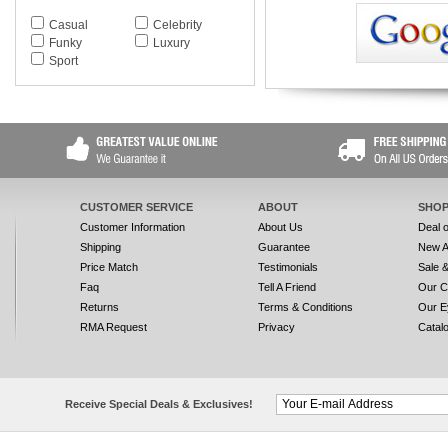
Casual
Celebrity
Funky
Luxury
Sport
CUSTOMER SERVICE
ABOUT
SHOP
Customer Information
About Us
Deal 
Shipping
Guarantee
New A
Price Match
Testimonials
Sale 
Faq
Tell A Friend
Our C
Returns
Terms & Conditions
Our E
RMA Request
Privacy
Catal
Receive Special Deals & Exclusives!