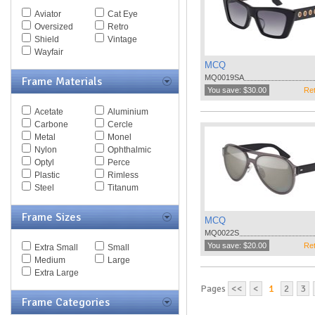
Spy Goggles
Aviator
Cat Eye
Stella McCartney
Oversized
Retro
Thomas Maier
Shield
Vintage
Tiffany
Wayfair
Timberland
MCQ
Tod's
MQ0019SA
Frame Materials
Tom Ford
You save: $30.00
Ret
Tommy Hilfiger
Acetate
Aluminium
Tory Burch
Carbone
Cercle
Valentino
Metal
Monel
Versace
Nylon
Ophthalmic
Vogue
Optyl
Perce
Vuarnet
Plastic
Rimless
Yves Saint Laurent
Steel
Titanum
Zegna Couture
Frame Sizes
MCQ
MQ0022S
You save: $20.00
Ret
Extra Small
Small
Medium
Large
Extra Large
Pages
<<
<
1
2
3
Frame Categories