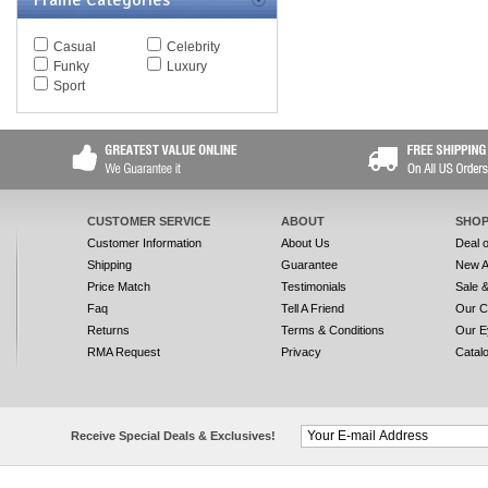
Frame Categories
Casual
Celebrity
Funky
Luxury
Sport
CUSTOMER SERVICE
ABOUT
SHOP
Customer Information
About Us
Deal 
Shipping
Guarantee
New A
Price Match
Testimonials
Sale 
Faq
Tell A Friend
Our C
Returns
Terms & Conditions
Our E
RMA Request
Privacy
Catal
Receive Special Deals & Exclusives!