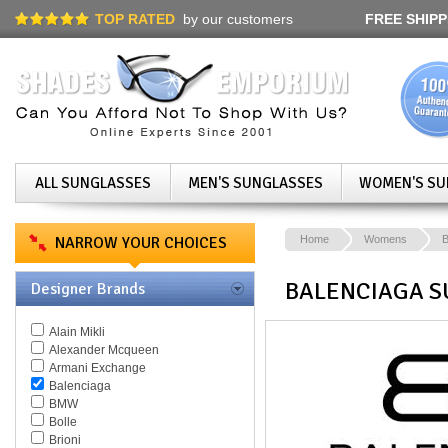
TOP RATED
by our customers
FREE SHIPP
ALL SUNGLASSES
MEN'S SUNGLASSES
WOMEN'S SU
NARROW YOUR CHOICES
Home
Womens
B
BALENCIAGA S
Designer Brands
Alain Mikli
Alexander Mcqueen
Armani Exchange
Balenciaga
BMW
Bolle
Brioni