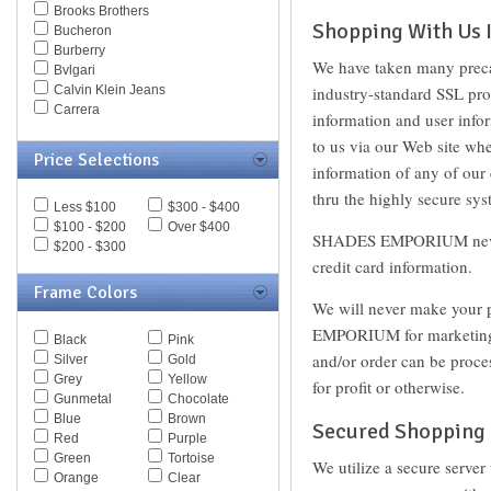
Brooks Brothers
Shopping With Us I
Bucheron
Burberry
We have taken many prec
Bvlgari
Calvin Klein Jeans
industry-standard SSL prot
Carrera
information and user info
Caviar
to us via our Web site w
Celine
Price Selections
Chesterfield
information of any of our
Chloe
thru the highly secure sys
Less $100
$300 - $400
Chopard
$100 - $200
Over $400
Christian Dior
SHADES EMPORIUM never as
$200 - $300
Christofer Kane
credit card information.
CK BY Calvin Klein
Coach
Frame Colors
We will never make your p
Daniel Swarovski
Diesel
EMPORIUM for marketing pu
Black
Pink
Diva
and/or order can be proces
Silver
Gold
DKNY
Grey
Yellow
for profit or otherwise.
Dolce & Gabbana
Gunmetal
Chocolate
Dsquared
Blue
Brown
Elasta
Secured Shopping
Red
Purple
Emilio Pucci
Green
Tortoise
We utilize a secure server
Emporio Armani
Orange
Clear
Ermenegildo Zegna