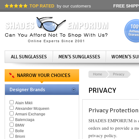
TOP RATED
by our customers
FREE SHIPP
ALL SUNGLASSES
MEN'S SUNGLASSES
WOMEN'S SU
NARROW YOUR CHOICES
Home
Privacy
PRIVACY
Designer Brands
Alain Mikli
Alexander Mcqueen
Privacy Protection
Armani Exchange
SHADES EMPORIUM is commi
Balenciaga
BMW
orders and to provide a m
Bolle
privacy policy.
Brioni