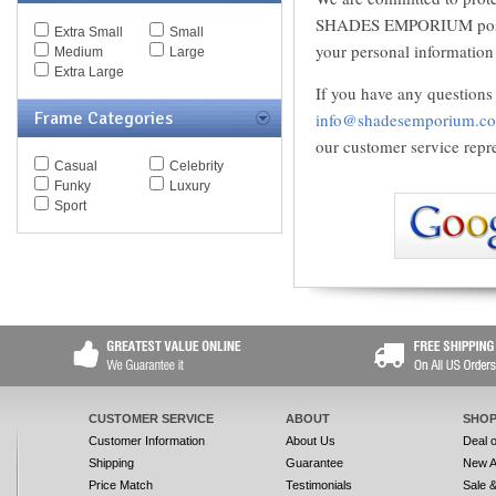
Spy Goggles
SHADES EMPORIUM possible
Extra Small
Small
Stella McCartney
your personal information 
Medium
Large
Thomas Maier
Extra Large
Tiffany
If you have any questions 
Timberland
Frame Categories
info@shadesemporium.c
Tod's
Tom Ford
our customer service repre
Tommy Hilfiger
Casual
Celebrity
Tory Burch
Funky
Luxury
Valentino
Sport
Versace
Vogue
Vuarnet
Yves Saint Laurent
Zegna Couture
CUSTOMER SERVICE
ABOUT
SHOP
Customer Information
About Us
Deal 
Shipping
Guarantee
New A
Price Match
Testimonials
Sale 