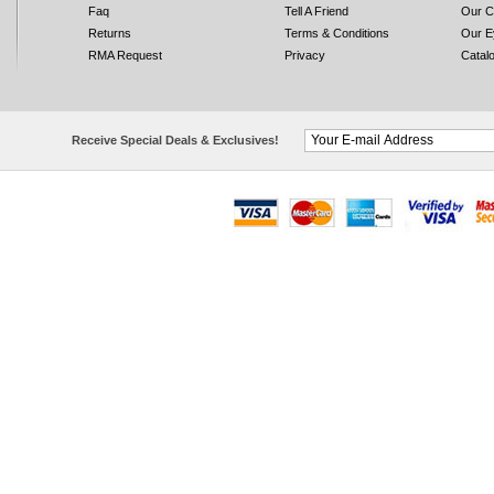
Faq
Tell A Friend
Our C
Returns
Terms & Conditions
Our E
RMA Request
Privacy
Catal
Receive Special Deals & Exclusives!