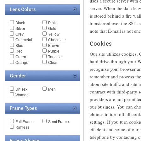
uses a secure server with 
Escada
server. When the data leav
Lens Colors
Eye Respect
is stored behind a fire wal
Fendi
Ferragamo
transferred over the SSL c
Black
Pink
Fossil
Silver
Gold
note that E-mail is not en
Giorgio Armani
Grey
Yellow
Givenchy
Gunmetal
Chocolate
Cookies
Hugo Boss
Blue
Brown
Jaguar
Red
Purple
Our site utilizes cookies. 
JF Rey
Green
Tortoise
Jil Sander
hard drive through your We
Orange
Clear
Jimmy Choo
recognize your browser an
Juicy Couture
Gender
remember and process the 
Just Cavalli
Kaenon
about site traffic and site
Kate Spade
Unisex
Men
contract with third-party s
Kenneth Cole
Women
providers are not permitte
Lacoste
Lanvin
our business. You can cho
Frame Types
Les Pieces Uniques
choose to turn off all coo
Liberty Sport
settings. If you turn cook
Full Frame
Semi Frame
Liz Claiborne
Rimless
Marc by Marc Jacobs
efficient and some of our 
Marc Jacobs
telephone by contacting c
Frame Shapes
Max Mara