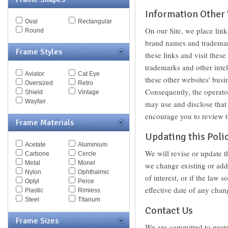
MCQ
Information Other
Michael Kors
Oval
Rectangular
Missoni
On our Site, we place link
Round
Miu Miu
brand names and trademark
Mont Blanc
Frame Styles
Moschino
these links and visit thes
Nautica
trademarks and other intel
Nike
Aviator
Cat Eye
these other websites' busi
Nina Ricci
Oversized
Retro
Nine West
Consequently, the operator
Shield
Vintage
Oxydo
Wayfair
may use and disclose that 
Paul Smith
encourage you to review th
Persol
Frame Materials
Police
Updating this Poli
Polo
Pomellato
Acetate
Aluminium
We will revise or update t
Porsche
Carbone
Cercle
Puma
Metal
Monel
we change existing or add
Ralph
Nylon
Ophthalmic
of interest, or if the law 
Ralph Lauren
Optyl
Perce
effective date of any chan
Roberto Cavalli
Plastic
Rimless
Saks Fifth Ave
Steel
Titanum
Contact Us
Sean John
Silhouette
Frame Sizes
We are committed to prote
Spy