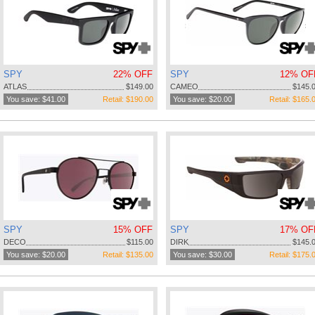
SPY
22% OFF
SPY
12% OF
ATLAS
$149.00
CAMEO
$145.
You save: $41.00
Retail: $190.00
You save: $20.00
Retail: $165.
SPY
15% OFF
SPY
17% OF
DECO
$115.00
DIRK
$145.
You save: $20.00
Retail: $135.00
You save: $30.00
Retail: $175.