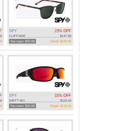
F
SPY
23% OFF
00
CLIFFSIDE
$147.00
00
You save: $43.00
Retail: $190.00
F
SPY
15% OFF
00
DIRTY MO
$115.00
00
You save: $20.00
Retail: $135.00