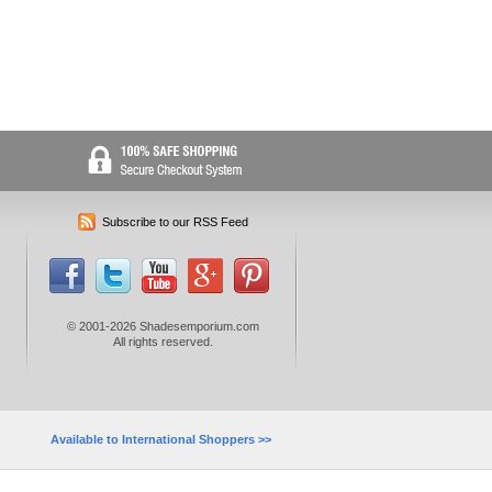
Subscribe to our RSS Feed
© 2001-2026 Shadesemporium.com
All rights reserved.
Available to International Shoppers >>