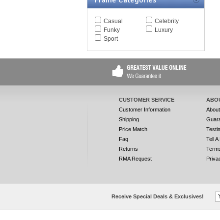
Frame Categories
Casual
Celebrity
Funky
Luxury
Sport
CUSTOMER SERVICE
ABO
Customer Information
Abou
Shipping
Guar
Price Match
Testi
Faq
Tell A
Returns
Terms
RMA Request
Priva
Receive Special Deals & Exclusives!