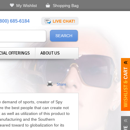
My Wishlist
Shopping Bag
(800) 685-6184
CIAL OFFERINGS
ABOUT US
Share
 demand of sports, creator of Spy
re the best people that can create not
as well as utilization of this product to
manufacturing and the Southern
ared toward to globalization for its