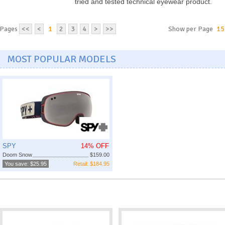
tried and tested technical eyewear product.
Pages
<<
<
1
2
3
4
>
>>
Show per Page
15
MOST POPULAR MODELS
SPY
14% OFF
Doom Snow
$159.00
You save: $25.95
Retail: $184.95