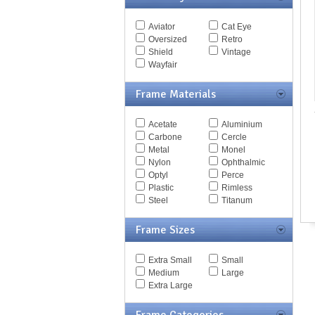
SPRITZER
Spy Goggles
SUNDOWNER
Stella McCartney
Aviator
Cat Eye
SYNDICATE
Thomas Maier
Oversized
Retro
TACKLE ANSI
Tiffany
Shield
Vintage
THE FOLD
Timberland
Wayfair
TOURING
Tod's
TRON 2
Tom Ford
Frame Materials
WALDEN
Tommy Hilfiger
WHISTLER
Tory Burch
Wilshire
Acetate
Aluminium
Valentino
Carbone
Cercle
Versace
Metal
Monel
Vogue
Nylon
Ophthalmic
Vuarnet
Optyl
Perce
Yves Saint Laurent
Plastic
Rimless
Zegna Couture
Steel
Titanum
Frame Sizes
Extra Small
Small
Medium
Large
Extra Large