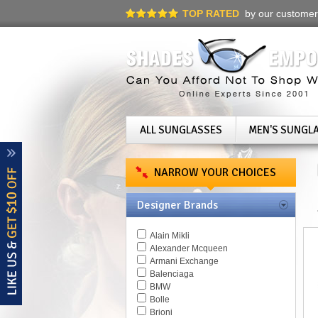
TOP RATED
by our customer
ALL SUNGLASSES
MEN'S SUNGL
NARROW YOUR CHOICES
Designer Brands
Alain Mikli
Alexander Mcqueen
Armani Exchange
Balenciaga
BMW
Bolle
Brioni