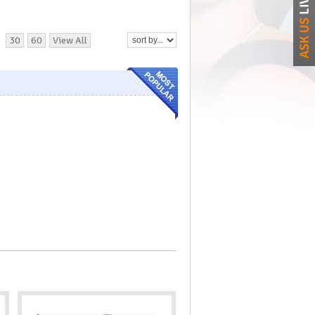
30
60
View All