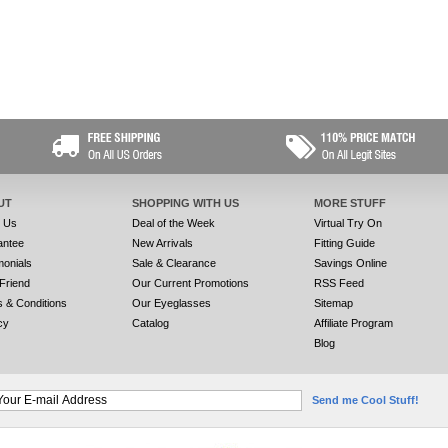
UT
SHOPPING WITH US
MORE STUFF
t Us
Deal of the Week
Virtual Try On
antee
New Arrivals
Fitting Guide
monials
Sale & Clearance
Savings Online
 Friend
Our Current Promotions
RSS Feed
 & Conditions
Our Eyeglasses
Sitemap
cy
Catalog
Affiliate Program
Blog
Send me Cool Stuff!