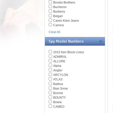
Brooks Brothers
Bucheron
Burberry
Bvlgari
Calvin Klein Jeans
Carrera
Caviar
Clear All
Celine
Chesterfield
Spy Model Numbers
Chloe
Chopard
2015 Ken Block Livery
Christian Dior
ADMIRAL
Christofer Kane
ALLURE
CK BY Calvin Klein
Alpha
Coach
Angler
Daniel Swarovski
ARCYLON
Diesel
ATLAS
Diva
Balboa
DKNY
Bias Snow
Dolce & Gabbana
Bonnie
Dsquared
BOUNTY
Elasta
Bowie
Emilio Pucci
CAMEO
Emporio Armani
CLIFFSIDE
Ermenegildo Zegna