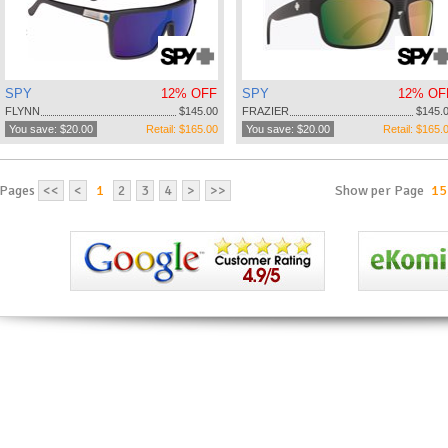
SPY
12% OFF
SPY
12% OF
FLYNN
$145.00
FRAZIER
$145.
You save: $20.00
Retail: $165.00
You save: $20.00
Retail: $165.
Pages
<<
<
1
2
3
4
>
>>
Show per Page
15