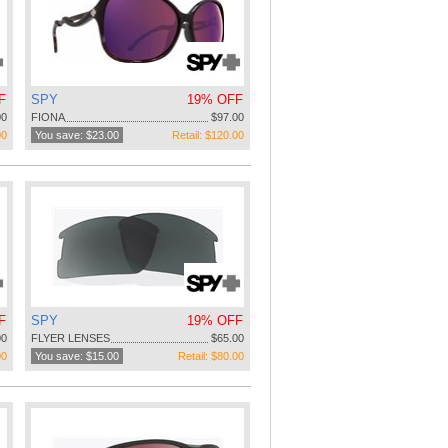
F
SPY
19% OFF
00
FIONA
$97.00
00
You save: $23.00
Retail: $120.00
F
SPY
19% OFF
00
FLYER LENSES
$65.00
00
You save: $15.00
Retail: $80.00