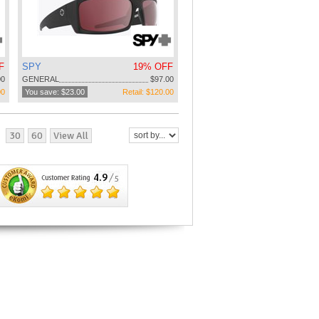
F
SPY
19% OFF
00
GENERAL
$97.00
00
You save: $23.00
Retail: $120.00
30
60
View All