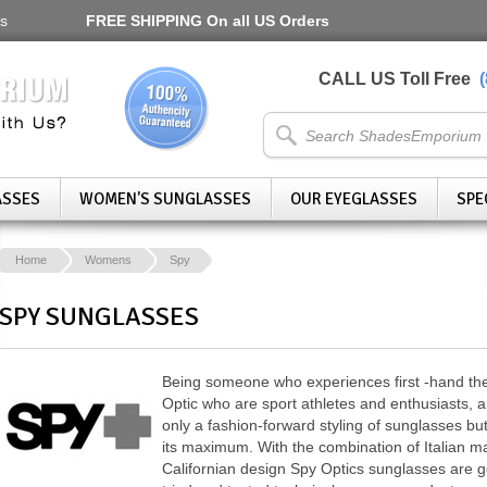
s
FREE SHIPPING
On all US Orders
CALL US Toll Free
ASSES
WOMEN'S SUNGLASSES
OUR EYEGLASSES
SPE
Home
Womens
Spy
SPY SUNGLASSES
Being someone who experiences first -hand the
Optic who are sport athletes and enthusiasts, a
only a fashion-forward styling of sunglasses but 
its maximum. With the combination of Italian 
Californian design Spy Optics sunglasses are ge