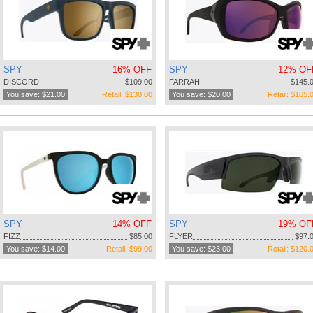
SPY
16% OFF
SPY
12% OF
DISCORD
$109.00
FARRAH
$145.
You save: $21.00
Retail: $130.00
You save: $20.00
Retail: $165.
SPY
14% OFF
SPY
19% OF
FIZZ
$85.00
FLYER
$97.
You save: $14.00
Retail: $99.00
You save: $23.00
Retail: $120.