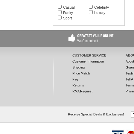
Casual
Celebrity
Funky
Luxury
Sport
CUSTOMER SERVICE
ABO
Customer Information
Abou
Shipping
Guar
Price Match
Testi
Faq
Tell A
Returns
Terms
RMA Request
Priva
Receive Special Deals & Exclusives!