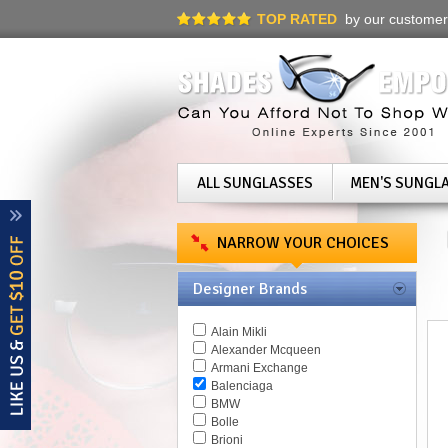
TOP RATED
by our customer
ALL SUNGLASSES
MEN'S SUNGL
NARROW YOUR CHOICES
Designer Brands
Alain Mikli
Alexander Mcqueen
Armani Exchange
Balenciaga
BMW
Bolle
Brioni