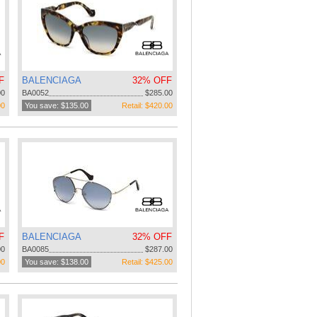
F
BALENCIAGA
32% OFF
00
BA0052
$285.00
00
You save: $135.00
Retail: $420.00
F
BALENCIAGA
32% OFF
00
BA0085
$287.00
00
You save: $138.00
Retail: $425.00