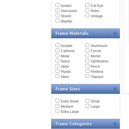
Spy Goggles
Aviator
Cat Eye
Stella McCartney
Oversized
Retro
Thomas Maier
Shield
Vintage
Tiffany
Wayfair
Timberland
Tod's
Frame Materials
Tom Ford
Tommy Hilfiger
Acetate
Aluminium
Tory Burch
Carbone
Cercle
Valentino
Metal
Monel
Versace
Nylon
Ophthalmic
Vogue
Optyl
Perce
Vuarnet
Plastic
Rimless
Yves Saint Laurent
Steel
Titanum
Zegna Couture
Frame Sizes
Extra Small
Small
Medium
Large
Extra Large
Frame Categories