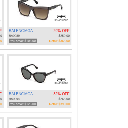
F
BALENCIAGA
29% OFF
00
BA0089
$259.00
00
You save: $106.00
Retail: $365.00
F
BALENCIAGA
32% OFF
00
BA0094
$265.00
00
You save: $125.00
Retail: $390.00