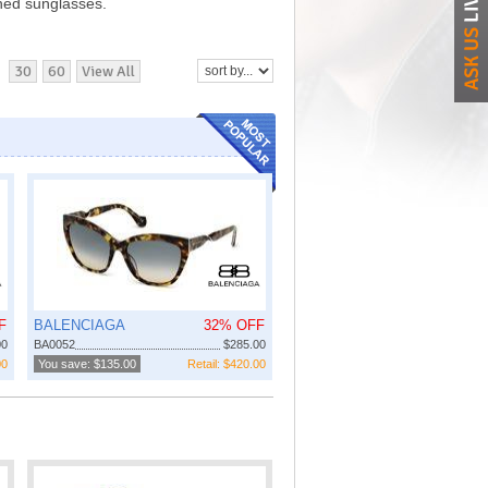
ned sunglasses.
30
60
View All
F
BALENCIAGA
32% OFF
00
BA0052
$285.00
00
You save: $135.00
Retail: $420.00