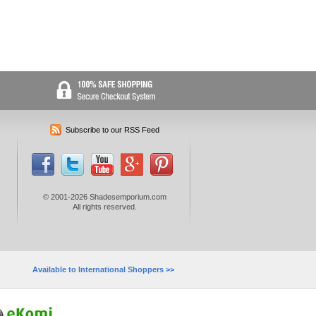
Subscribe to our RSS Feed
© 2001-2026 Shadesemporium.com
All rights reserved.
Available to International Shoppers >>