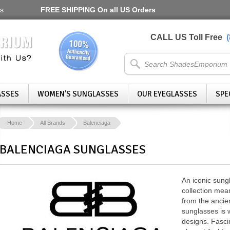
s
FREE SHIPPING
On all US Orders
CALL US Toll Free
ASSES
WOMEN'S SUNGLASSES
OUR EYEGLASSES
SPE
Home
All Brands
Balenciaga
BALENCIAGA SUNGLASSES
An iconic sung
collection mea
from the ancien
sunglasses is 
designs. Fasci