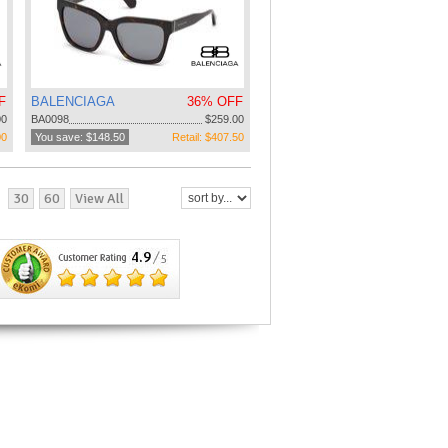
F
BALENCIAGA
36% OFF
00
BA0098
$259.00
00
You save: $148.50
Retail: $407.50
30
60
View All