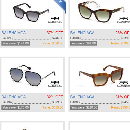
BALENCIAGA
37% OFF
BALENCIAGA
28% OF
BA0093
$246.00
BA0047
$239.
You save: $144.00
Retail: $390.00
You save: $91.00
Retail: $330.
BALENCIAGA
32% OFF
BALENCIAGA
31% OF
BA0062
$379.00
BA0068
$245.
You save: $176.00
Retail: $555.00
You save: $110.00
Retail: $355.