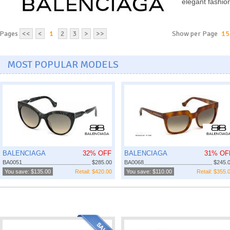
elegant fashio
Pages
<<
<
1
2
3
>
>>
Show per Page
15
MOST POPULAR MODELS
BALENCIAGA
32% OFF
BALENCIAGA
31% OF
BA0051
$285.00
BA0068
$245.
You save: $135.00
Retail: $420.00
You save: $110.00
Retail: $355.