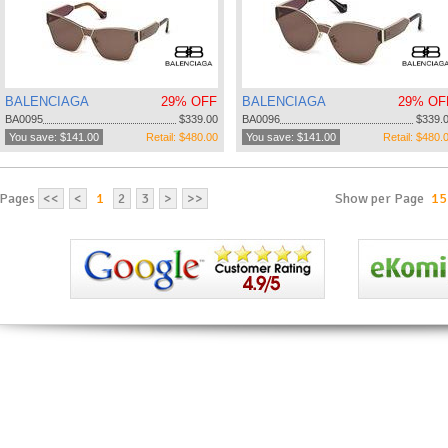
BALENCIAGA
29% OFF
BALENCIAGA
29% OF
BA0095
$339.00
BA0096
$339.
You save: $141.00
Retail: $480.00
You save: $141.00
Retail: $480.
Pages
<<
<
1
2
3
>
>>
Show per Page
15