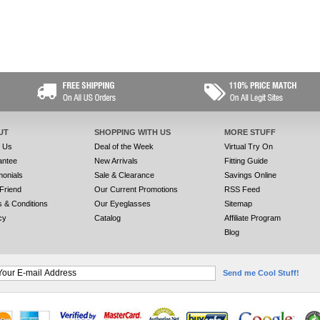
UT
SHOPPING WITH US
MORE STUFF
t Us
Deal of the Week
Virtual Try On
antee
New Arrivals
Fitting Guide
monials
Sale & Clearance
Savings Online
 Friend
Our Current Promotions
RSS Feed
 & Conditions
Our Eyeglasses
Sitemap
cy
Catalog
Affiliate Program
Blog
Send me Cool Stuff!