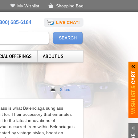
My Wishlist
Shopping Bag
(800) 685-6184
CIAL OFFERINGS
ABOUT US
Share
lass is what Balenciaga sunglass
nt for. Their accessory that emanates
t to the latest innovations of
what occurred from within Belenciaga’s
nated by vintage styles, boost an