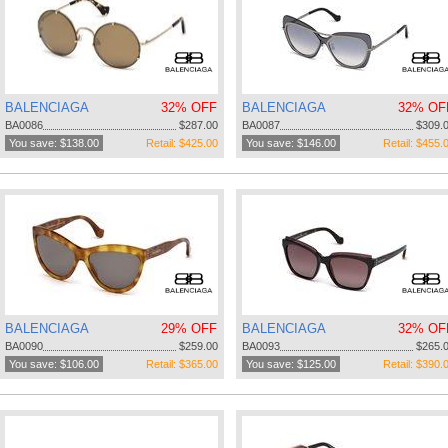
BALENCIAGA
32% OFF
BALENCIAGA
32% OF
BA0086
$287.00
BA0087
$309.
You save: $138.00
Retail: $425.00
You save: $146.00
Retail: $455.
BALENCIAGA
29% OFF
BALENCIAGA
32% OF
BA0090
$259.00
BA0093
$265.
You save: $106.00
Retail: $365.00
You save: $125.00
Retail: $390.