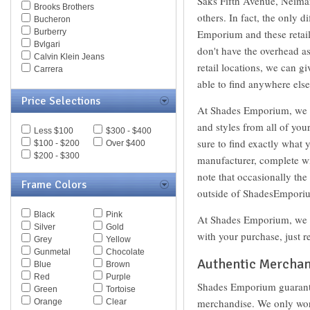
Saks Fifth Avenue, Neima
Brooks Brothers
others. In fact, the only 
Bucheron
Burberry
Emporium and these retail
Bvlgari
don't have the overhead as
Calvin Klein Jeans
retail locations, we can g
Carrera
Caviar
able to find anywhere else
Celine
Price Selections
Chesterfield
At Shades Emporium, we al
Chloe
and styles from all of you
Less $100
$300 - $400
Chopard
sure to find exactly what 
$100 - $200
Over $400
Christian Dior
$200 - $300
Christofer Kane
manufacturer, complete wit
CK BY Calvin Klein
note that occasionally th
Coach
Frame Colors
outside of ShadesEmporiu
Daniel Swarovski
Diesel
Black
Pink
At Shades Emporium, we st
Diva
Silver
Gold
DKNY
with your purchase, just r
Grey
Yellow
Dolce & Gabbana
Gunmetal
Chocolate
Dsquared
Authentic Merchan
Blue
Brown
Elasta
Red
Purple
Emilio Pucci
Shades Emporium guarante
Green
Tortoise
Emporio Armani
merchandise. We only work
Orange
Clear
Ermenegildo Zegna