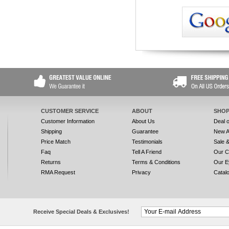
CUSTOMER SERVICE
ABOUT
SHOP
Customer Information
About Us
Deal 
Shipping
Guarantee
New A
Price Match
Testimonials
Sale 
Faq
Tell A Friend
Our C
Returns
Terms & Conditions
Our E
RMA Request
Privacy
Catal
Receive Special Deals & Exclusives!