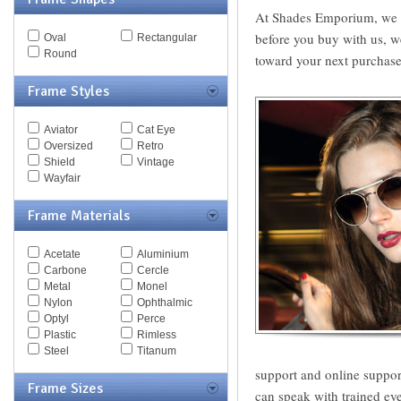
MCQ
At Shades Emporium, we gu
Michael Kors
before you buy with us, w
Oval
Rectangular
Missoni
Round
toward your next purchase 
Miu Miu
Mont Blanc
Frame Styles
Moschino
Nautica
Nike
Aviator
Cat Eye
Nina Ricci
Oversized
Retro
Nine West
Shield
Vintage
Oxydo
Wayfair
Paul Smith
Persol
Frame Materials
Police
Polo
Pomellato
Acetate
Aluminium
Porsche
Carbone
Cercle
Puma
Metal
Monel
Ralph
Nylon
Ophthalmic
Ralph Lauren
Optyl
Perce
Roberto Cavalli
Plastic
Rimless
Saks Fifth Ave
Steel
Titanum
Sean John
support and online suppor
Silhouette
Frame Sizes
can speak with trained eye
Spy