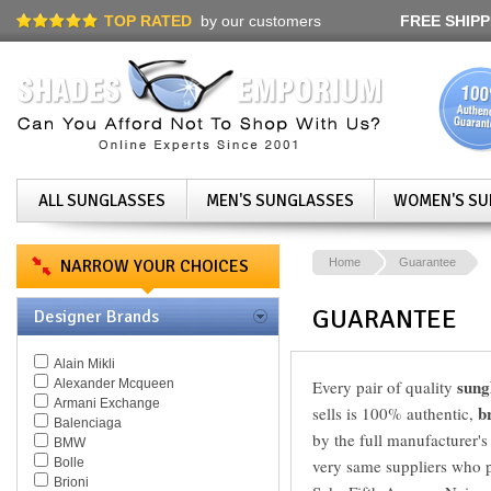
TOP RATED
by our customers
FREE SHIPP
ALL SUNGLASSES
MEN'S SUNGLASSES
WOMEN'S SU
NARROW YOUR CHOICES
Home
Guarantee
GUARANTEE
Designer Brands
Alain Mikli
sung
Alexander Mcqueen
Every pair of quality
Armani Exchange
b
sells is 100% authentic,
Balenciaga
by the full manufacturer's
BMW
Bolle
very same suppliers who pr
Brioni