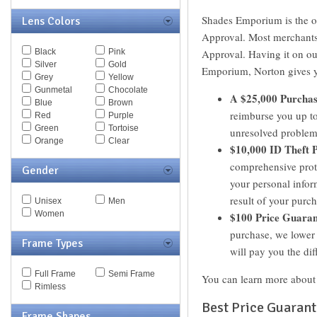
Escada
Shades Emporium is the 
Lens Colors
Eye Respect
Fendi
Approval. Most merchants 
Ferragamo
Black
Pink
Approval. Having it on o
Fossil
Silver
Gold
Emporium, Norton gives yo
Giorgio Armani
Grey
Yellow
Givenchy
Gunmetal
Chocolate
A $25,000 Purchas
Hugo Boss
Blue
Brown
Jaguar
reimburse you up to
Red
Purple
JF Rey
Green
Tortoise
unresolved problem
Jil Sander
Orange
Clear
$10,000 ID Theft P
Jimmy Choo
Juicy Couture
comprehensive prote
Gender
Just Cavalli
your personal infor
Kaenon
result of your pur
Kate Spade
Unisex
Men
Kenneth Cole
Women
$100 Price Guaran
Lacoste
purchase, we lower 
Lanvin
Frame Types
will pay you the dif
Les Pieces Uniques
Liberty Sport
Full Frame
Semi Frame
Liz Claiborne
You can learn more about
Rimless
Marc by Marc Jacobs
Marc Jacobs
Best Price Guaran
Frame Shapes
Max Mara