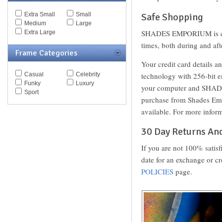
Spy Goggles
Extra Small
Small
Safe Shopping
Stella McCartney
Medium
Large
Thomas Maier
SHADES EMPORIUM is commi
Extra Large
Tiffany
Timberland
times, both during and 
Frame Categories
Tod's
Tom Ford
Your credit card details a
Tommy Hilfiger
Casual
Celebrity
technology with 256-bit e
Tory Burch
Funky
Luxury
your computer and SHADES
Valentino
Sport
Versace
purchase from Shades Emp
Vogue
available. For more inform
Vuarnet
Yves Saint Laurent
30 Day Returns An
Zegna Couture
If you are not 100% satis
date for an exchange or cr
POLICIES
page.