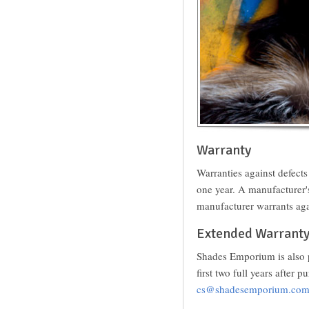
Warranty
Warranties against defect
one year. A manufacturer
manufacturer warrants aga
Extended Warrant
Shades Emporium is also p
first two full years after
cs@shadesemporium.co