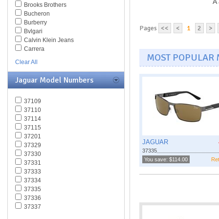
A 
Brooks Brothers
Bucheron
Burberry
Pages
<<
<
1
2
>
Bvlgari
Calvin Klein Jeans
Carrera
MOST POPULAR
Caviar
Clear All
Celine
Chesterfield
Jaguar Model Numbers
Chloe
Chopard
37109
Christian Dior
37110
Christofer Kane
37114
CK BY Calvin Klein
37115
Coach
37201
Daniel Swarovski
JAGUAR
37329
Diesel
37335
37330
Diva
You save: $114.00
Ret
37331
DKNY
37333
Dolce & Gabbana
37334
Dsquared
37335
Elasta
37336
Emilio Pucci
37337
Emporio Armani
37338
Ermenegildo Zegna