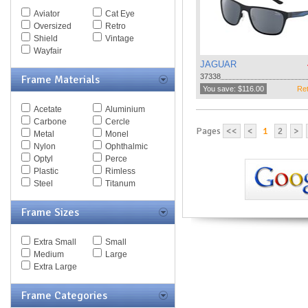
Spy Goggles
Aviator
Cat Eye
Stella McCartney
Oversized
Retro
Thomas Maier
Shield
Vintage
Tiffany
Wayfair
Timberland
JAGUAR
Tod's
37338
Frame Materials
Tom Ford
You save: $116.00
Ret
Tommy Hilfiger
Acetate
Aluminium
Tory Burch
Carbone
Cercle
Valentino
Pages
<<
<
1
2
>
Metal
Monel
Versace
Nylon
Ophthalmic
Vogue
Optyl
Perce
Vuarnet
Plastic
Rimless
Yves Saint Laurent
Steel
Titanum
Zegna Couture
Frame Sizes
Extra Small
Small
Medium
Large
Extra Large
Frame Categories