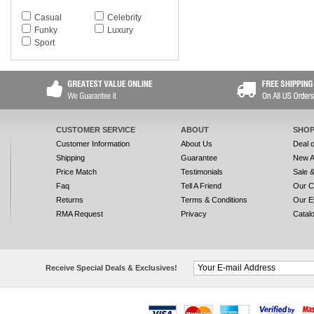
Casual
Celebrity
Funky
Luxury
Sport
CUSTOMER SERVICE
ABOUT
SHOP
Customer Information
About Us
Deal 
Shipping
Guarantee
New A
Price Match
Testimonials
Sale 
Faq
Tell A Friend
Our C
Returns
Terms & Conditions
Our E
RMA Request
Privacy
Catal
Receive Special Deals & Exclusives!