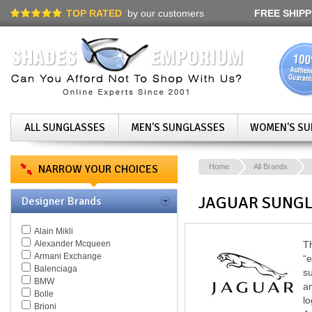
TOP RATED
by our customers
FREE SHIPP
ALL SUNGLASSES
MEN'S SUNGLASSES
WOMEN'S SU
NARROW YOUR CHOICES
Home
All Brands
JAGUAR SUNG
Designer Brands
Alain Mikli
Alexander Mcqueen
Th
Armani Exchange
“e
Balenciaga
su
BMW
am
Bolle
lo
Brioni