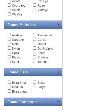
Aviator
Cat Eye
Spy Goggles
Oversized
Retro
Stella McCartney
Shield
Vintage
Thomas Maier
Wayfair
Tiffany
Timberland
Frame Materials
Tod's
Tom Ford
Tommy Hilfiger
Acetate
Aluminium
Tory Burch
Carbone
Cercle
Valentino
Metal
Monel
Versace
Nylon
Ophthalmic
Vogue
Optyl
Perce
Vuarnet
Plastic
Rimless
Yves Saint Laurent
Steel
Titanum
Zegna Couture
Frame Sizes
Extra Small
Small
Medium
Large
Extra Large
Frame Categories