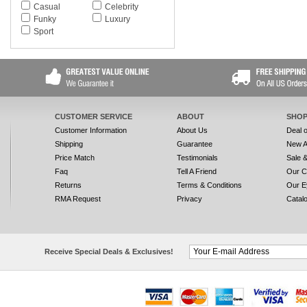
Casual
Celebrity
Funky
Luxury
Sport
CUSTOMER SERVICE
ABOUT
SHOP
Customer Information
About Us
Deal 
Shipping
Guarantee
New A
Price Match
Testimonials
Sale 
Faq
Tell A Friend
Our C
Returns
Terms & Conditions
Our E
RMA Request
Privacy
Catal
Receive Special Deals & Exclusives!