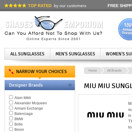
TOP RATED
by our customers
FREE SHIPP
ALL SUNGLASSES
MEN'S SUNGLASSES
WOMEN'S SU
NARROW YOUR CHOICES
Home
All Brands
MIU MIU SUNG
Designer Brands
Alain Mikli
Alexander Mcqueen
Mi
Armani Exchange
su
Balenciaga
is
BMW
Th
Bolle
to
Brioni