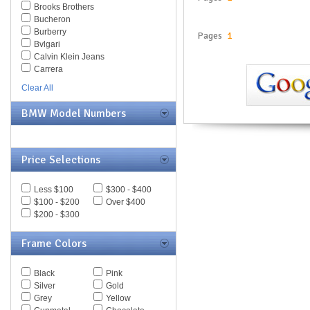
Brooks Brothers
Bucheron
Burberry
Pages
1
Bvlgari
Calvin Klein Jeans
Carrera
Caviar
Clear All
Celine
Chesterfield
BMW Model Numbers
Chloe
Chopard
Christian Dior
Christofer Kane
Price Selections
CK BY Calvin Klein
Coach
Less $100
$300 - $400
Daniel Swarovski
$100 - $200
Over $400
Diesel
$200 - $300
Diva
DKNY
Frame Colors
Dolce & Gabbana
Dsquared
Elasta
Black
Pink
Emilio Pucci
Silver
Gold
Emporio Armani
Grey
Yellow
Ermenegildo Zegna