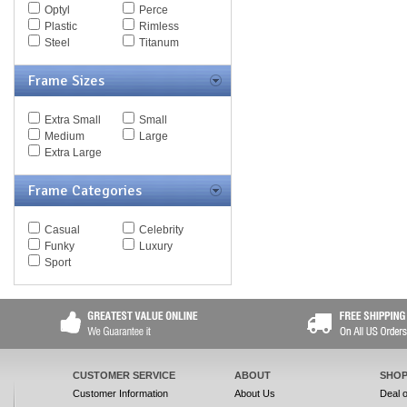
Optyl
Perce
Spy Goggles
Plastic
Rimless
Stella McCartney
Steel
Titanum
Thomas Maier
Tiffany
Frame Sizes
Timberland
Tod's
Tom Ford
Extra Small
Small
Tommy Hilfiger
Medium
Large
Tory Burch
Extra Large
Valentino
Versace
Frame Categories
Vogue
Vuarnet
Yves Saint Laurent
Casual
Celebrity
Zegna Couture
Funky
Luxury
Sport
CUSTOMER SERVICE
ABOUT
SHOP
Customer Information
About Us
Deal 