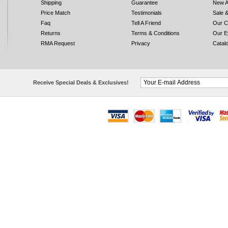
Shipping
Guarantee
New A
Price Match
Testimonials
Sale 
Faq
Tell A Friend
Our C
Returns
Terms & Conditions
Our E
RMA Request
Privacy
Catal
Receive Special Deals & Exclusives!