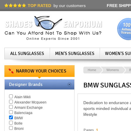
TOP RATED
by our customers
FREE SHIPP
ALL SUNGLASSES
MEN'S SUNGLASSES
WOMEN'S SU
NARROW YOUR CHOICES
Home
Womens
BMW SUNGLAS
Designer Brands
Alain Mikli
Alexander Mcqueen
Dedication to endurance a
Armani Exchange
sports minded individual 
Balenciaga
lifestyle
BMW
Bolle
Brioni
Pages
1