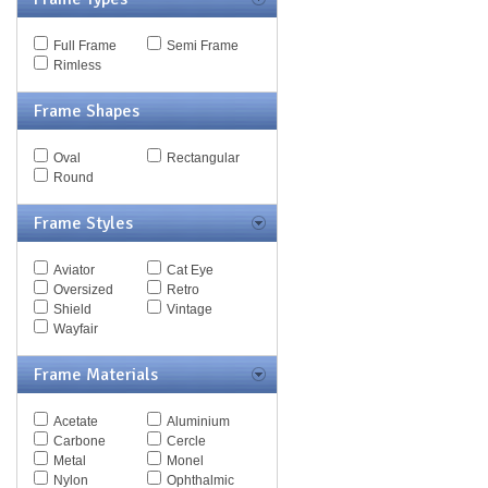
MCQ
Michael Kors
Full Frame
Semi Frame
Missoni
Rimless
Miu Miu
Mont Blanc
Frame Shapes
Moschino
Nautica
Nike
Oval
Rectangular
Nina Ricci
Round
Nine West
Oxydo
Frame Styles
Paul Smith
Persol
Police
Aviator
Cat Eye
Polo
Oversized
Retro
Pomellato
Shield
Vintage
Porsche
Wayfair
Puma
Ralph
Frame Materials
Ralph Lauren
Roberto Cavalli
Acetate
Aluminium
Saks Fifth Ave
Carbone
Cercle
Sean John
Metal
Monel
Silhouette
Nylon
Ophthalmic
Spy