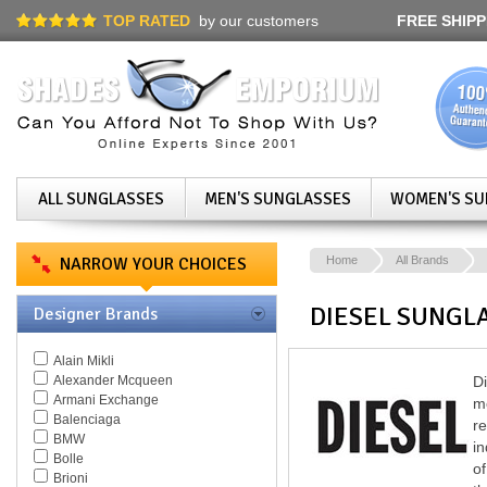
TOP RATED
by our customers
FREE SHIPP
ALL SUNGLASSES
MEN'S SUNGLASSES
WOMEN'S SU
NARROW YOUR CHOICES
Home
All Brands
DIESEL SUNGL
Designer Brands
Alain Mikli
Alexander Mcqueen
Di
Armani Exchange
m
Balenciaga
r
BMW
in
Bolle
of
Brioni