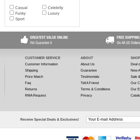
Casual
Celebrity
Funky
Luxury
Sport
CUSTOMER SERVICE
ABOUT
SHOP
Customer Information
About Us
Deal 
Shipping
Guarantee
New A
Price Match
Testimonials
Sale 
Faq
Tell A Friend
Our C
Returns
Terms & Conditions
Our E
RMA Request
Privacy
Catal
Receive Special Deals & Exclusives!