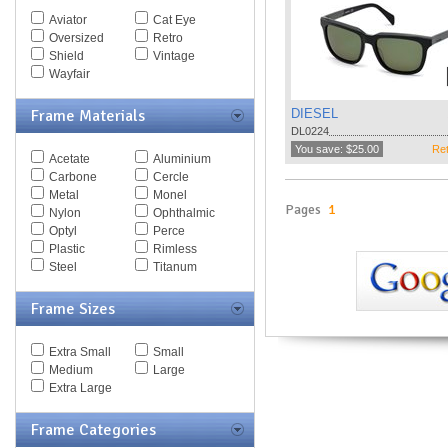
Spy Goggles
Aviator
Cat Eye
Stella McCartney
Oversized
Retro
Thomas Maier
Shield
Vintage
Tiffany
Wayfair
Timberland
Tod's
Frame Materials
DIESEL
Tom Ford
DL0224
Tommy Hilfiger
You save: $25.00
Ret
Acetate
Aluminium
Tory Burch
Carbone
Cercle
Valentino
Metal
Monel
Versace
Pages
1
Nylon
Ophthalmic
Vogue
Optyl
Perce
Vuarnet
Plastic
Rimless
Yves Saint Laurent
Steel
Titanum
Zegna Couture
Frame Sizes
Extra Small
Small
Medium
Large
Extra Large
Frame Categories