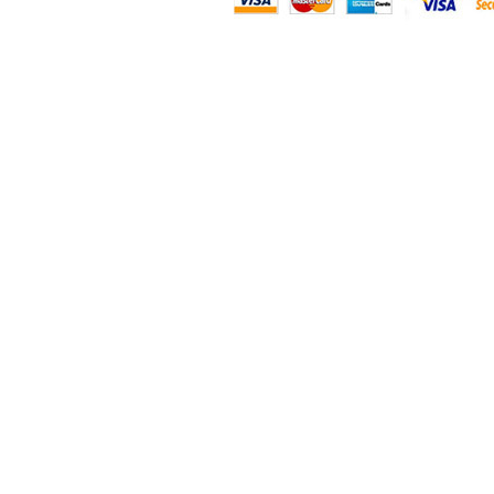
SF833S
SF834S
SF835S
SF836S
SF844S
SF845S
SF855S
SF856S
SF857S
SF858S
SF861S
SF863S
SF864S
SF866S