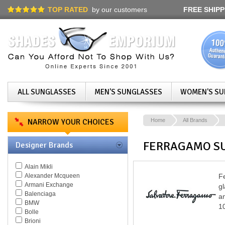
TOP RATED
by our customers
FREE SHIPP
ALL SUNGLASSES
MEN'S SUNGLASSES
WOMEN'S SU
NARROW YOUR CHOICES
Home
All Brands
FERRAGAMO S
Designer Brands
Alain Mikli
Alexander Mcqueen
Fe
Armani Exchange
g
Balenciaga
an
BMW
10
Bolle
Brioni