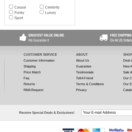
SF809SA
Casual
Celebrity
SF811S SIGNATURE
Funky
Luxury
SF811SL SIGNATURE
Sport
SF811SR SIGNATURE
SF812S
SF813S
SF814S
SF815S
SF816S
SF817S
CUSTOMER SERVICE
ABOUT
SHOP
SF818S
Customer Information
About Us
Deal 
SF819S
Shipping
Guarantee
New A
SF820S
Price Match
Testimonials
Sale 
SF820SP
Faq
Tell A Friend
Our C
SF821S
Returns
Terms & Conditions
Our E
SF824S
SF825S
RMA Request
Privacy
Catal
SF825SG
SF827S
SF827SP
SF828S
Receive Special Deals & Exclusives!
SF828SG
SF829S
SF830S