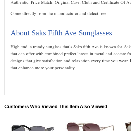
Authentic, Price Match, Original Case, Cloth and Certificate Of Au
Come directly from the manufacturer and defect free.
About Saks Fifth Ave Sunglasses
High end, a trendy sunglass that’s Saks fifth Ave is known for. Sak
that can offer with combined prefect lenses in metal and acetate f
designs that give satisfaction and relaxation every time you wear. 
that enhance more your personality.
Customers Who Viewed This Item Also Viewed