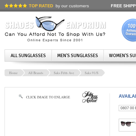
TOP RATED
by our customers
FREE SHIPP
ALL SUNGLASSES
MEN'S SUNGLASSES
WOMEN'S SU
Home
All Brands
Saks Fifth Ave
Saks 91/S
AVAIL
CLICK IMAGE TO ENLARGE