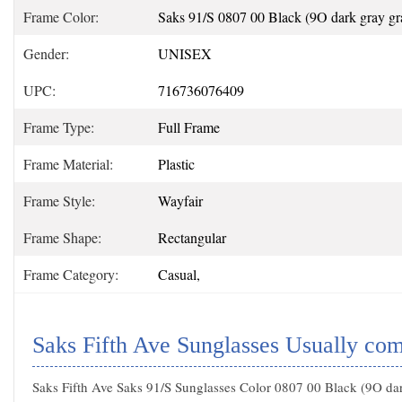
Frame Color:
Saks 91/S 0807 00 Black (9O dark gray gra
Gender:
UNISEX
UPC:
716736076409
Frame Type:
Full Frame
Frame Material:
Plastic
Frame Style:
Wayfair
Frame Shape:
Rectangular
Frame Category:
Casual,
Saks Fifth Ave Sunglasses Usually co
Saks Fifth Ave Saks 91/S Sunglasses Color 0807 00 Black (9O da