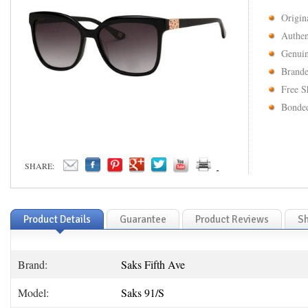
Origin
Authen
Genuin
Brande
Free S
Bonded
SHARE:
Product Details
Guarantee
Product Reviews
Sh
Brand:
Saks Fifth Ave
Model:
Saks 91/S