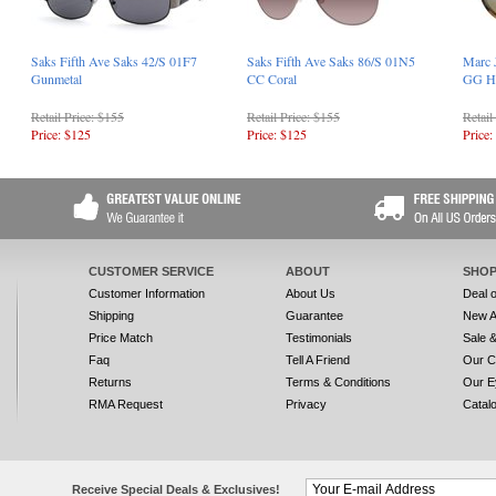
Saks Fifth Ave Saks 42/S 01F7
Saks Fifth Ave Saks 86/S 01N5
Marc 
Gunmetal
CC Coral
GG H
Retail Price: $155
Retail Price: $155
Retail
Price: $125
Price: $125
Price:
CUSTOMER SERVICE
ABOUT
SHOP
Customer Information
About Us
Deal 
Shipping
Guarantee
New A
Price Match
Testimonials
Sale 
Faq
Tell A Friend
Our C
Returns
Terms & Conditions
Our E
RMA Request
Privacy
Catal
Receive Special Deals & Exclusives!