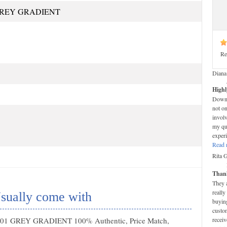
GREY GRADIENT
Re
Diana
Highl
Down-t
not on
invol
my que
experi
Read 
Rita 
Thank
They 
really
sually come with
buying
custom
 001 GREY GRADIENT 100% Authentic, Price Match,
receiv