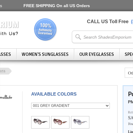
s
FREE SHIPPING
On all US Orders
CALL US Toll Free
ASSES
WOMEN'S SUNGLASSES
OUR EYEGLASSES
SPE
05S
Ot
P
AVAILABLE COLORS
PM
Ret
S
You
Lim