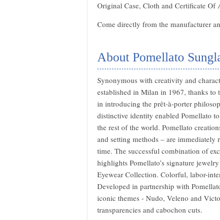
Original Case, Cloth and Certificate Of 
Come directly from the manufacturer and
About Pomellato Sungl
Synonymous with creativity and characte
established in Milan in 1967, thanks to 
in introducing the prêt-à-porter philoso
distinctive identity enabled Pomellato t
the rest of the world. Pomellato creation
and setting methods – are immediately re
time. The successful combination of exce
highlights Pomellato’s signature jewelry 
Eyewear Collection. Colorful, labor-inten
Developed in partnership with Pomellato’
iconic themes - Nudo, Veleno and Victor
transparencies and cabochon cuts.