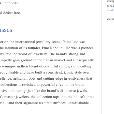
antici
Authenticity.
anyth
Read 
 defect free.
slamd
asses
r on the international jewellery scene, Pomellato was
the intuition of its founder, Pino Rabolini. He was a pioneer
phy into the world of jewellery. The brand's strong and
o rapidly gain ground in the Italian market and subsequently
s – unique in their blend of colourful stones, stone cutting
cognisable and have built a consistent, iconic style over
llence, artisanal roots and cutting-edge inventiveness that
collections is revisited to powerful effect in the brand
sive and daring, just like the brand’s distinctive jewels.
s master jewelers, the collection taps into the house’s three
ia – and their signature textured surfaces, unmistakable