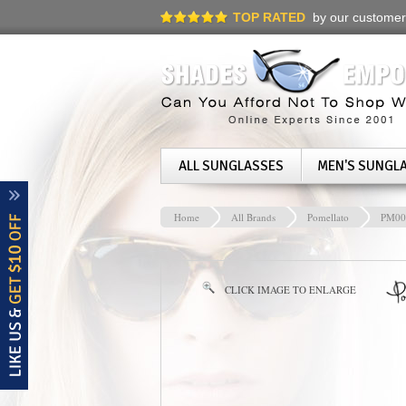
TOP RATED
by our customer
ALL SUNGLASSES
MEN'S SUNGL
Home
All Brands
Pomellato
PM00
CLICK IMAGE TO ENLARGE