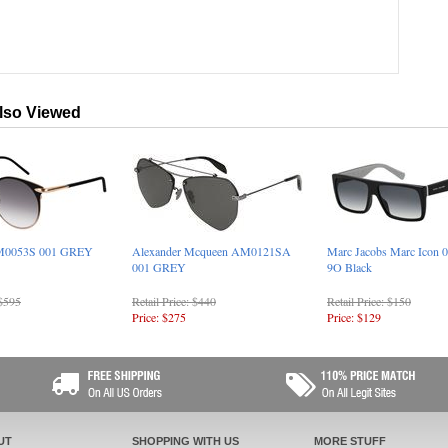
lso Viewed
PM0053S 001 GREY
Alexander Mcqueen AM0121SA
Marc Jacobs Marc Icon 
001 GREY
9O Black
 $595
Retail Price: $440
Retail Price: $150
Price: $275
Price: $129
UT
SHOPPING WITH US
MORE STUFF