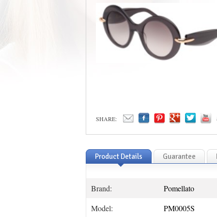
SHARE:
Product Details
Guarantee
Brand:
Pomellato
Model:
PM0005S