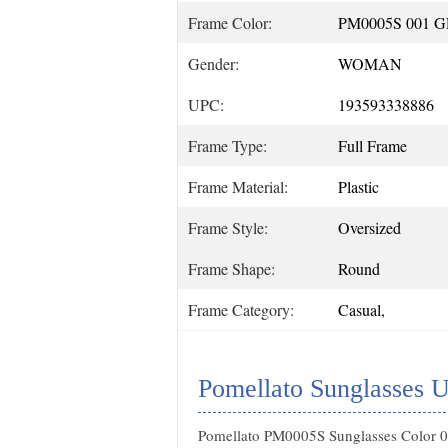
Frame Color:
PM0005S 001 
Gender:
WOMAN
UPC:
193593338886
Frame Type:
Full Frame
Frame Material:
Plastic
Frame Style:
Oversized
Frame Shape:
Round
Frame Category:
Casual,
Pomellato Sunglasses U
Pomellato PM0005S Sunglasses Color