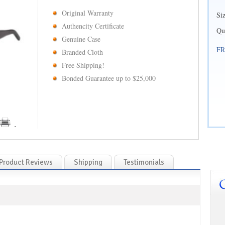
Original Warranty
Si
Authencity Certificate
Qu
Genuine Case
FR
Branded Cloth
Free Shipping!
Bonded Guarantee up to $25,000
Product Reviews
Shipping
Testimonials