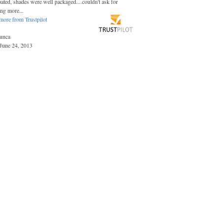
pated, shades were well packaged....couldn't ask for
ing more...
more from Trustpilot
unca
June 24, 2013