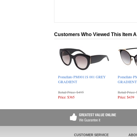
Customers Who Viewed This Item A
Pomellato PM0011S 001 GREY
Pomellato 
GRADIENT
GRADIENT
Retail Price: $495
Retail Price:
Price: $365
Price: $439
CUSTOMER SERVICE
ABO