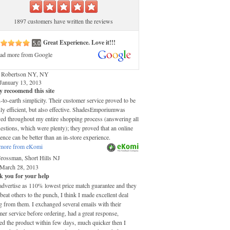
1897 customers have written the reviews
Great Experience. Love it!!!
ad more from Google
 Robertson NY, NY
January 13, 2013
y recoomend this site
o-earth simplicity. Their customer service proved to be
ly efficient, but also effective. ShadesEmporiumwas
ved throughout my entire shopping process (answering all
stions, which were plenty); they proved that an online
ence can be better than an in-store experience.
more from eKomi
Grossman, Short Hills NJ
March 28, 2013
 you for your help
advertise as 110% lowest price match guarantee and they
 beat others to the punch, I think I made excellent deal
 from them. I exchanged several emails with their
er service before ordering, had a great response,
ed the product within few days, much quicker then I