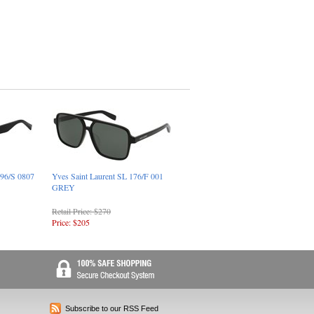
096/S 0807
Yves Saint Laurent SL 176/F 001
GREY
Retail Price: $270
Price: $205
Subscribe to our RSS Feed