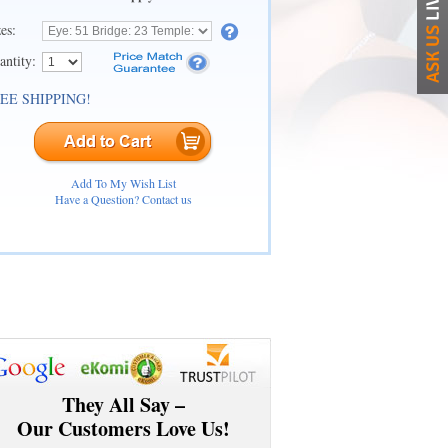
zes:
antity:
EE SHIPPING!
Add To My Wish List
Have a Question? Contact us
They All Say –
Our Customers Love Us!