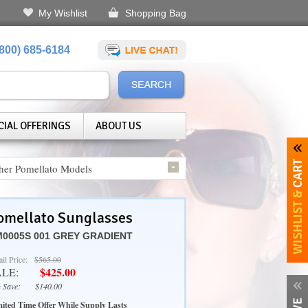
My Wishlist
Shopping Bag
(800) 685-6184
CIAL OFFERINGS
ABOUT US
her Pomellato Models
omellato Sunglasses
0005S 001 GREY GRADIENT
ail Price:
$565.00
$425.00
ALE:
 Save:
$140.00
ited Time Offer While Supply Lasts