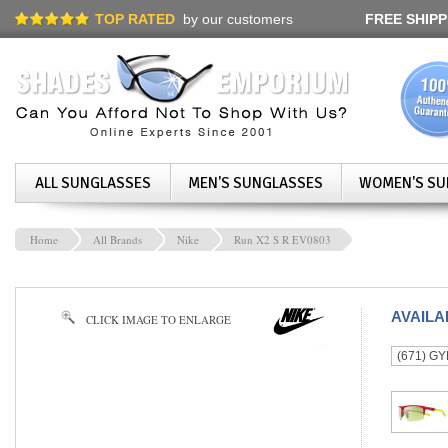
TOP RATED
by our customers
FREE SHIPP
ALL SUNGLASSES
MEN'S SUNGLASSES
WOMEN'S SU
Home
All Brands
Nike
Run X2 S R EV0803
AVAIL
CLICK IMAGE TO ENLARGE