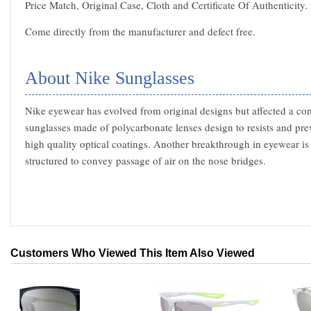
Price Match, Original Case, Cloth and Certificate Of Authenticity.
Come directly from the manufacturer and defect free.
About Nike Sunglasses
Nike eyewear has evolved from original designs but affected a com
sunglasses made of polycarbonate lenses design to resists and pre
high quality optical coatings. Another breakthrough in eyewear is
structured to convey passage of air on the nose bridges.
Customers Who Viewed This Item Also Viewed