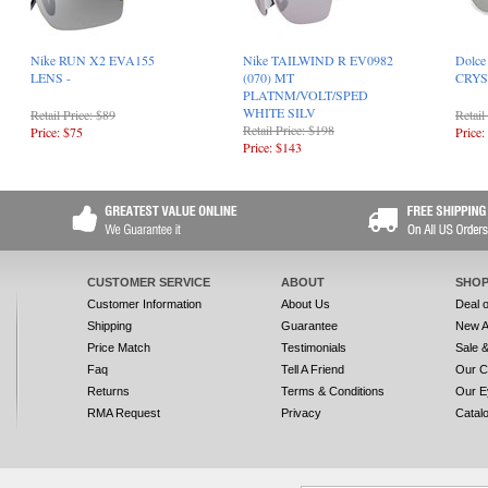
Nike RUN X2 EVA155
Nike TAILWIND R EV0982
Dolce
LENS -
(070) MT
CRYS
PLATNM/VOLT/SPED
WHITE SILV
Retail Price: $89
Retail
Retail Price: $198
Price: $75
Price:
Price: $143
CUSTOMER SERVICE
ABOUT
SHOP
Customer Information
About Us
Deal 
Shipping
Guarantee
New A
Price Match
Testimonials
Sale 
Faq
Tell A Friend
Our C
Returns
Terms & Conditions
Our E
RMA Request
Privacy
Catal