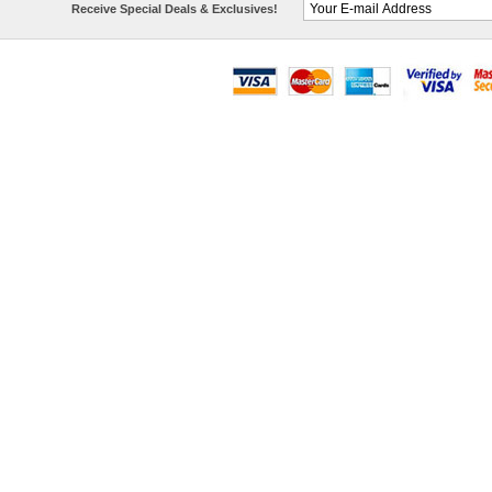
Receive Special Deals & Exclusives!