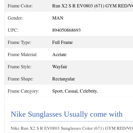
Frame Color:
Run X2 S R EV0803 (671) GYM RED/
Gender:
MAN
UPC:
894050868693
Frame Type:
Full Frame
Frame Material:
Acetate
Frame Style:
Wayfair
Frame Shape:
Rectangular
Frame Category:
Sport, Casual, Celebrity,
Nike Sunglasses Usually come with
Nike Run X2 S R EV0803 Sunglasses Color (671) GYM RED/V