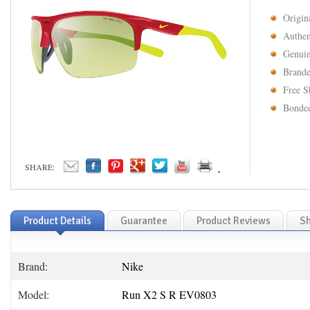
Origin
Authen
Genuin
Brande
Free S
Bonded
SHARE:
Product Details
Guarantee
Product Reviews
Sh
Brand:
Nike
Model:
Run X2 S R EV0803