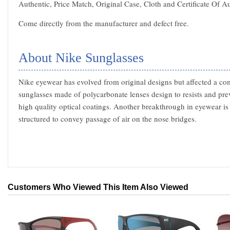
Authentic, Price Match, Original Case, Cloth and Certificate Of Au
Come directly from the manufacturer and defect free.
About Nike Sunglasses
Nike eyewear has evolved from original designs but affected a com
sunglasses made of polycarbonate lenses design to resists and pre
high quality optical coatings. Another breakthrough in eyewear is
structured to convey passage of air on the nose bridges.
Customers Who Viewed This Item Also Viewed