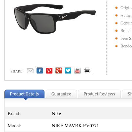
Origin
Authen
Genuin
Brande
Free S
Bonded
SHARE:
Product Details
Guarantee
Product Reviews
Sh
Brand:
Nike
Model:
NIKE MAVRK EV0771