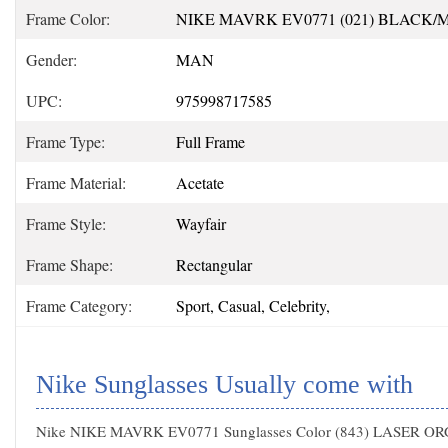
Frame Color:
NIKE MAVRK EV0771 (021) BLACK
Gender:
MAN
UPC:
975998717585
Frame Type:
Full Frame
Frame Material:
Acetate
Frame Style:
Wayfair
Frame Shape:
Rectangular
Frame Category:
Sport, Casual, Celebrity,
Nike Sunglasses Usually come with
Nike NIKE MAVRK EV0771 Sunglasses Color (843) LASER O