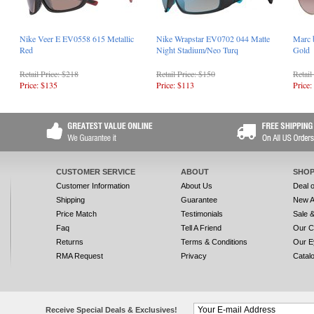
Nike Veer E EV0558 615 Metallic
Nike Wrapstar EV0702 044 Matte
Marc 
Red
Night Stadium/Neo Turq
Gold
Retail Price: $218
Retail Price: $150
Retail
Price: $135
Price: $113
Price:
CUSTOMER SERVICE
ABOUT
SHOP
Customer Information
About Us
Deal 
Shipping
Guarantee
New A
Price Match
Testimonials
Sale 
Faq
Tell A Friend
Our C
Returns
Terms & Conditions
Our E
RMA Request
Privacy
Catal
Receive Special Deals & Exclusives!