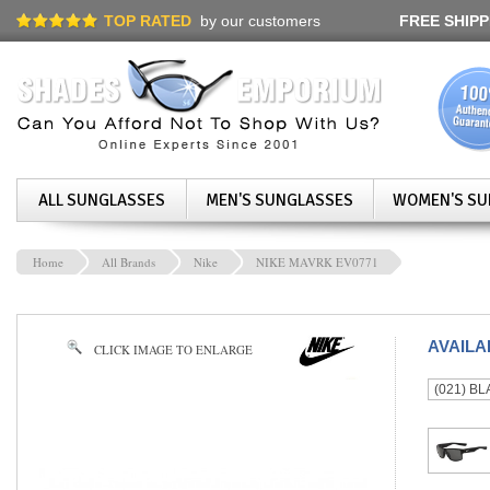
TOP RATED
by our customers
FREE SHIPP
ALL SUNGLASSES
MEN'S SUNGLASSES
WOMEN'S SU
Home
All Brands
Nike
NIKE MAVRK EV0771
AVAIL
CLICK IMAGE TO ENLARGE