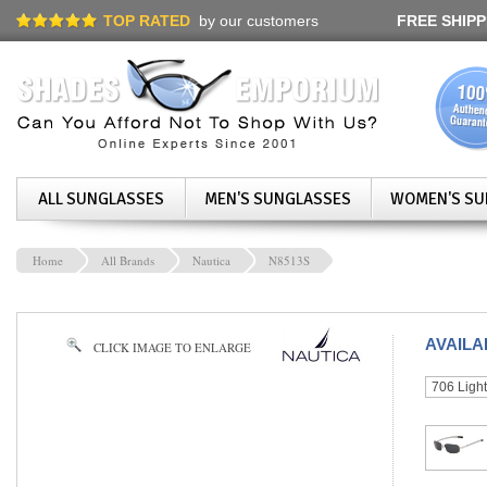
TOP RATED
by our customers
FREE SHIPP
ALL SUNGLASSES
MEN'S SUNGLASSES
WOMEN'S SU
Home
All Brands
Nautica
N8513S
AVAIL
CLICK IMAGE TO ENLARGE