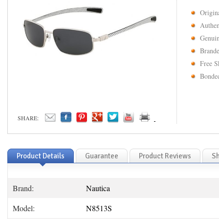
Origin
Authen
Genuin
Brande
Free S
Bonded
SHARE:
Product Details
Guarantee
Product Reviews
Sh
Brand:
Nautica
Model:
N8513S