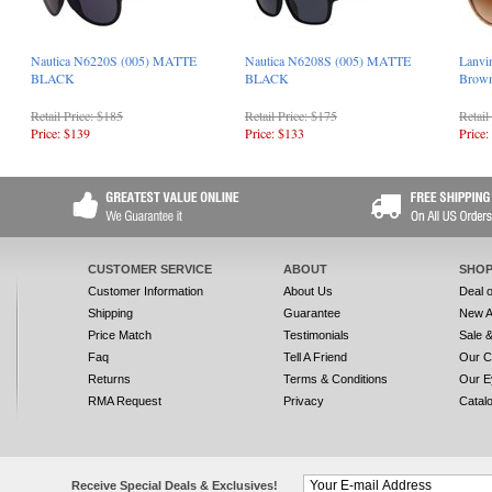
Nautica N6220S (005) MATTE
Nautica N6208S (005) MATTE
Lanvi
BLACK
BLACK
Brow
Retail Price: $185
Retail Price: $175
Retail
Price: $139
Price: $133
Price:
CUSTOMER SERVICE
ABOUT
SHOP
Customer Information
About Us
Deal 
Shipping
Guarantee
New A
Price Match
Testimonials
Sale 
Faq
Tell A Friend
Our C
Returns
Terms & Conditions
Our E
RMA Request
Privacy
Catal
Receive Special Deals & Exclusives!