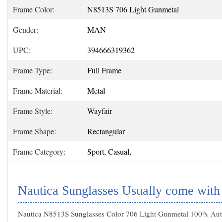
Frame Color:
N8513S 706 Light Gunmetal
Gender:
MAN
UPC:
394666319362
Frame Type:
Full Frame
Frame Material:
Metal
Frame Style:
Wayfair
Frame Shape:
Rectangular
Frame Category:
Sport, Casual,
Nautica Sunglasses Usually come with
Nautica N8513S Sunglasses Color 706 Light Gunmetal 100% Authe