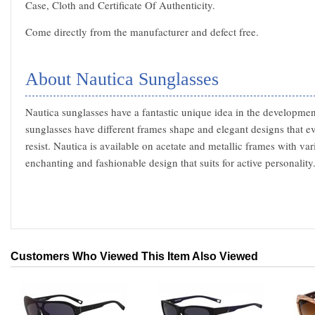
Case, Cloth and Certificate Of Authenticity.
Come directly from the manufacturer and defect free.
About Nautica Sunglasses
Nautica sunglasses have a fantastic unique idea in the developme
sunglasses have different frames shape and elegant designs that e
resist. Nautica is available on acetate and metallic frames with va
enchanting and fashionable design that suits for active personality
Customers Who Viewed This Item Also Viewed