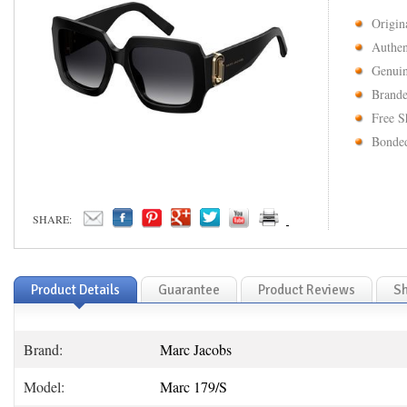
Origin
Authen
Genuin
Brande
Free S
Bonded
SHARE:
Product Details
Guarantee
Product Reviews
Sh
Brand:
Marc Jacobs
Model:
Marc 179/S