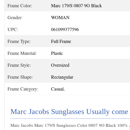
Frame Color:
Marc 179/S 0807 9O Black
Gender:
WOMAN
UPC:
061099377596
Frame Type:
Full Frame
Frame Material:
Plastic
Frame Style:
Oversized
Frame Shape:
Rectangular
Frame Category:
Casual,
Marc Jacobs Sunglasses Usually come
Marc Jacobs Marc 179/S Sunglasses Color 0807 9O Black 100% Au