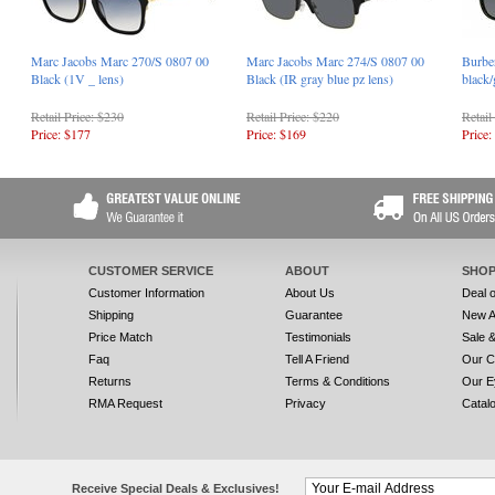
Marc Jacobs Marc 270/S 0807 00
Marc Jacobs Marc 274/S 0807 00
Burbe
Black (1V _ lens)
Black (IR gray blue pz lens)
black/
Retail Price: $230
Retail Price: $220
Retail
Price: $177
Price: $169
Price:
CUSTOMER SERVICE
ABOUT
SHOP
Customer Information
About Us
Deal 
Shipping
Guarantee
New A
Price Match
Testimonials
Sale 
Faq
Tell A Friend
Our C
Returns
Terms & Conditions
Our E
RMA Request
Privacy
Catal
Receive Special Deals & Exclusives!