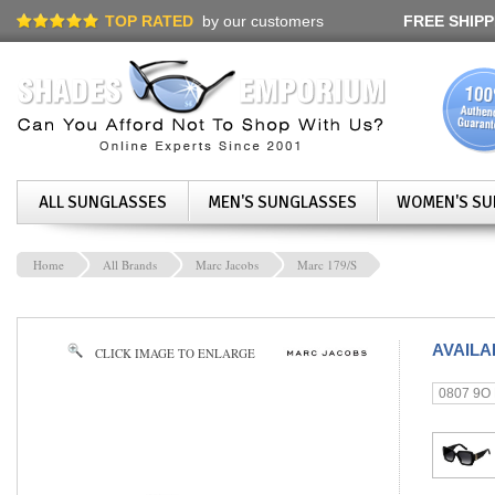
TOP RATED
by our customers
FREE SHIPP
ALL SUNGLASSES
MEN'S SUNGLASSES
WOMEN'S SU
Home
All Brands
Marc Jacobs
Marc 179/S
AVAIL
CLICK IMAGE TO ENLARGE