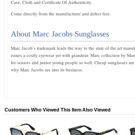
Case, Cloth and Certificate Of Authenticity.
Come directly from the manufacturer and defect free.
About Marc Jacobs Sunglasses
Marc Jacob’s trademark leads the way to the state of the art manu
issues a costly eyewear yet with grandeur. Marc collection by Mar
for seniors and junior young people as well. Cheap sunglasses are 
why Marc Jacobs are into its business.
Customers Who Viewed This Item Also Viewed