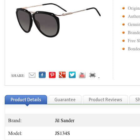
Origin
Authen
Genuin
Brande
Free S
Bonded
SHARE:
Product Details
Guarantee
Product Reviews
Sh
Brand:
Jil Sander
Model:
JS134S