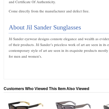
and Certificate Of Authenticity.
Come directly from the manufacturer and defect free.
About Jil Sander Sunglasses
Jil Sander eyewear designs connote elegance and wealth as evidenc
of their products. Jil Sander’s priceless work of art are seen in its
contemporary style of art are seen in its exquisite products mostl
for men and women’s.
Customers Who Viewed This Item Also Viewed