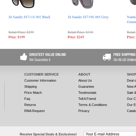
Jil Sander JS711S 002 Black
Jil Sander JS719S 065 Grey
Nauti
Gunme
Retail Price: $255
Retail Price: $330
Retail
Price: $199
Price: $245
Price:
CUSTOMER SERVICE
ABOUT
SHOP
Customer Information
About Us
Deal 
Shipping
Guarantee
New A
Price Match
Testimonials
Sale 
Faq
Tell A Friend
Our C
Returns
Terms & Conditions
Our E
RMA Request
Privacy
Catal
Receive Special Deals & Exclusives!