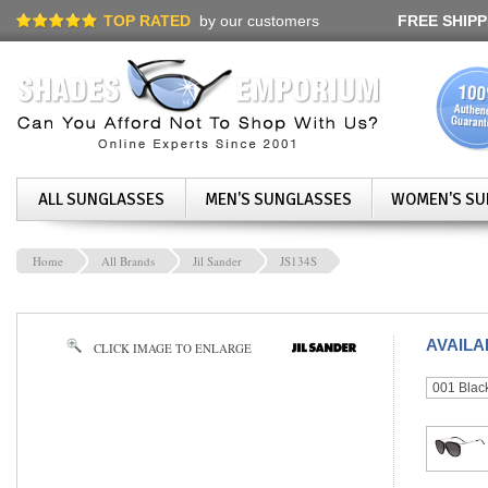
TOP RATED
by our customers
FREE SHIPP
ALL SUNGLASSES
MEN'S SUNGLASSES
WOMEN'S SU
Home
All Brands
Jil Sander
JS134S
AVAIL
CLICK IMAGE TO ENLARGE