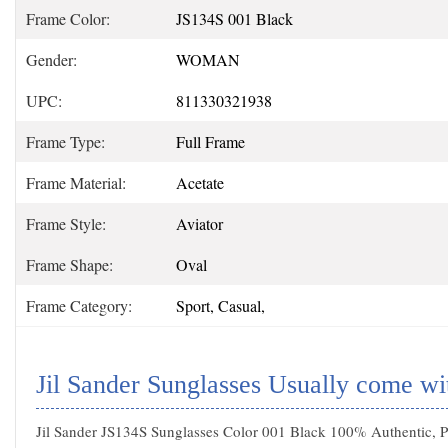
Frame Color:
JS134S 001 Black
Gender:
WOMAN
UPC:
811330321938
Frame Type:
Full Frame
Frame Material:
Acetate
Frame Style:
Aviator
Frame Shape:
Oval
Frame Category:
Sport, Casual,
Jil Sander Sunglasses Usually come wi
Jil Sander JS134S Sunglasses Color 001 Black 100% Authentic, Pr