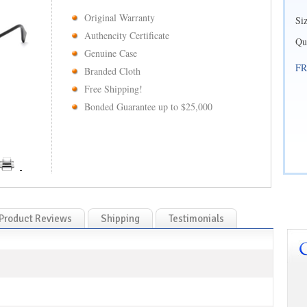
Original Warranty
Si
Authencity Certificate
Qu
Genuine Case
FR
Branded Cloth
Free Shipping!
Bonded Guarantee up to $25,000
Product Reviews
Shipping
Testimonials