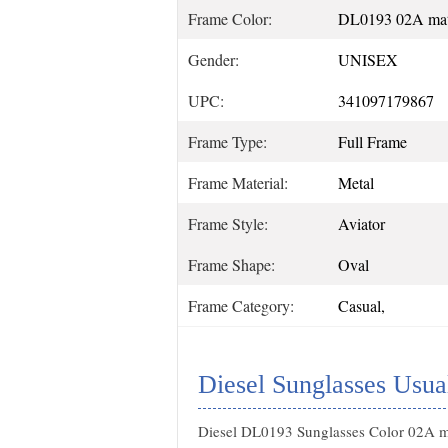
Frame Color:
DL0193 02A matt
Gender:
UNISEX
UPC:
341097179867
Frame Type:
Full Frame
Frame Material:
Metal
Frame Style:
Aviator
Frame Shape:
Oval
Frame Category:
Casual,
Diesel Sunglasses Usua
Diesel DL0193 Sunglasses Color 02A ma