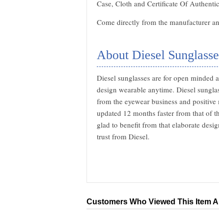
Case, Cloth and Certificate Of Authentic
Come directly from the manufacturer and
About Diesel Sunglasse
Diesel sunglasses are for open minded a
design wearable anytime. Diesel sunglas
from the eyewear business and positive 
updated 12 months faster from that of t
glad to benefit from that elaborate desi
trust from Diesel.
Customers Who Viewed This Item A