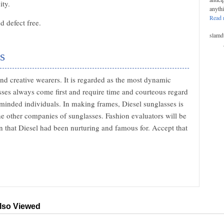
ity.
anyth
Read 
 defect free.
slamd
s
nd creative wearers. It is regarded as the most dynamic
ses always come first and require time and courteous regard
minded individuals. In making frames, Diesel sunglasses is
he other companies of sunglasses. Fashion evaluators will be
gn that Diesel had been nurturing and famous for. Accept that
lso Viewed