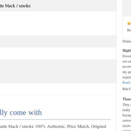
e black / smoke
Re
Diana
Highl
Down-t
not on
invol
my que
experi
Read 
Rita 
Thank
They 
really
lly come with
buying
custom
tte black / smoke 100% Authentic, Price Match, Original
receiv
antici