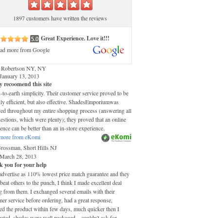
1897 customers have written the reviews
Great Experience. Love it!!!
ad more from Google
 Robertson NY, NY
January 13, 2013
y recoomend this site
o-earth simplicity. Their customer service proved to be
ly efficient, but also effective. ShadesEmporiumwas
ved throughout my entire shopping process (answering all
stions, which were plenty); they proved that an online
ence can be better than an in-store experience.
more from eKomi
Grossman, Short Hills NJ
March 28, 2013
 you for your help
advertise as 110% lowest price match guarantee and they
 beat others to the punch, I think I made excellent deal
 from them. I exchanged several emails with their
er service before ordering, had a great response,
ed the product within few days, much quicker then I
pated, shades were well packaged....couldn't ask for