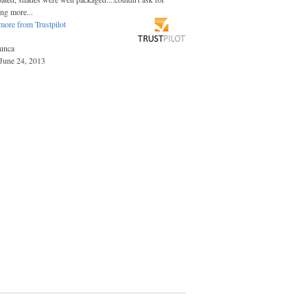
ing more...
more from Trustpilot
unca
June 24, 2013