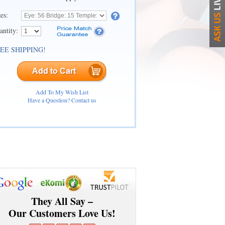
zes:
antity:
EE SHIPPING!
Add To My Wish List
Have a Question? Contact us
They All Say –
Our Customers Love Us!