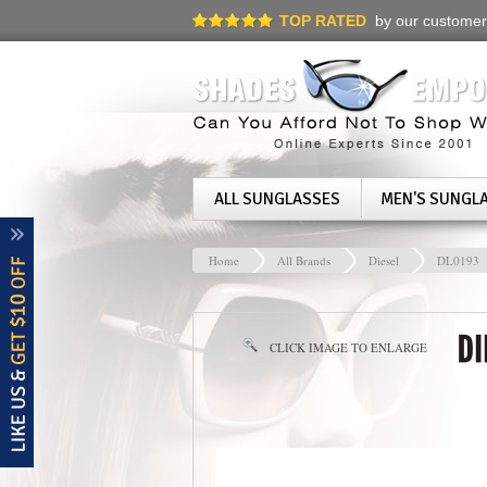
TOP RATED
by our customer
ALL SUNGLASSES
MEN'S SUNGL
Home
All Brands
Diesel
DL0193
CLICK IMAGE TO ENLARGE