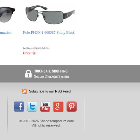
ameston
Polo PH3041 900387 Shiny Black
Retail Price: $150
Price: $0
Subscribe to our RSS Feed
© 2001-2026 Shadesemporium.com
All rights reserved.