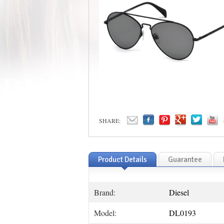
SHARE:
Product Details
Guarantee
Brand:
Diesel
Model:
DL0193