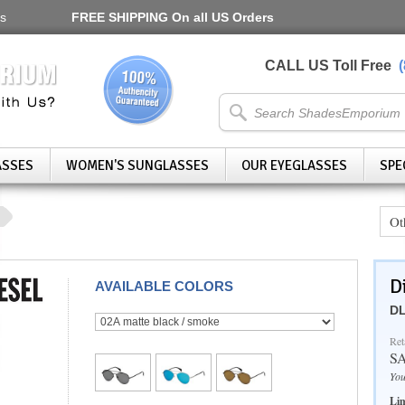
s
FREE SHIPPING
On all US Orders
CALL US Toll Free
ASSES
WOMEN'S SUNGLASSES
OUR EYEGLASSES
SPE
Ot
D
AVAILABLE COLORS
DL
Ret
S
You
Lim