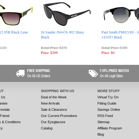
12 05B Black Lime
Jil Sander JS643S 002 Shiny
Paul Smith PM8218S - J
Black
1424T3 Black
 $120
Retail Price: $270
Retail Price: $385
Price: $209
Price: $0
UT
SHOPPING WITH US
MORE STUFF
t Us
Deal of the Week
Virtual Try On
antee
New Arrivals
Fitting Guide
monials
Sale & Clearance
Savings Online
 Friend
Our Current Promotions
RSS Feed
 & Conditions
Our Eyeglasses
Sitemap
cy
Catalog
Affiliate Program
Blog