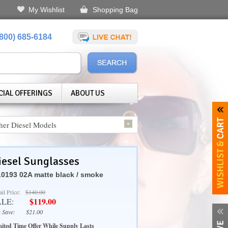
My Wishlist
Shopping Bag
(800) 685-6184
CIAL OFFERINGS
ABOUT US
her Diesel Models
iesel Sunglasses
0193 02A matte black / smoke
ail Price:
$140.00
$119.00
ALE:
 Save:
$21.00
ited Time Offer While Supply Lasts