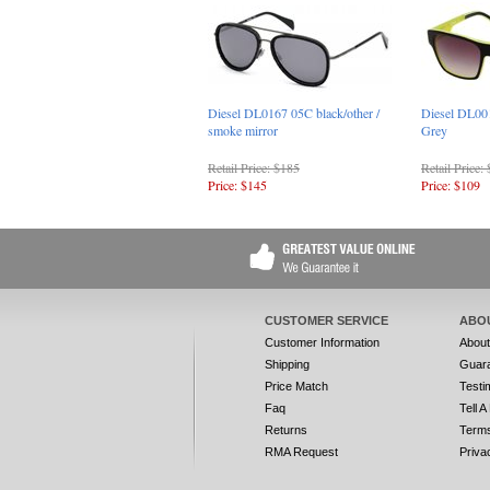
Diesel DL0167 05C black/other /
Diesel DL00
smoke mirror
Grey
Retail Price: $185
Retail Price:
Price: $145
Price: $109
CUSTOMER SERVICE
ABO
Customer Information
Abou
Shipping
Guar
Price Match
Testi
Faq
Tell A
Returns
Terms
RMA Request
Priva