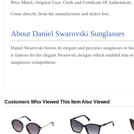
Price Match, Original Case, Cloth and Certificate Of Authenticity.
Come directly from the manufacturer and defect free.
About Daniel Swarovski Sunglasses
Daniel Swarovski boosts its elegant and precious sunglasses to hi
is famous for his elegant Swarovski designs which enabled him to
sunglasses competitions.
Customers Who Viewed This Item Also Viewed