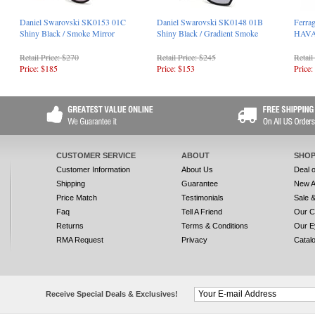
Daniel Swarovski SK0153 01C
Daniel Swarovski SK0148 01B
Ferra
Shiny Black / Smoke Mirror
Shiny Black / Gradient Smoke
HAV
Retail Price: $270
Retail Price: $245
Retail
Price: $185
Price: $153
Price:
CUSTOMER SERVICE
ABOUT
SHOP
Customer Information
About Us
Deal 
Shipping
Guarantee
New A
Price Match
Testimonials
Sale 
Faq
Tell A Friend
Our C
Returns
Terms & Conditions
Our E
RMA Request
Privacy
Catal
Receive Special Deals & Exclusives!