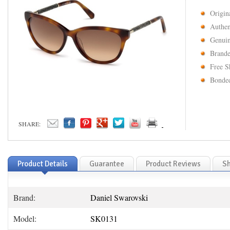
Origin
Authen
Genuin
Brande
Free S
Bonded
SHARE:
Product Details
Guarantee
Product Reviews
Sh
Brand:
Daniel Swarovski
Model:
SK0131