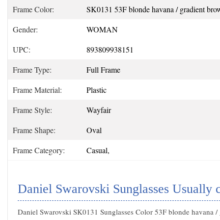
Frame Color:
SK0131 53F blonde havana / gradient bro
Gender:
WOMAN
UPC:
893809938151
Frame Type:
Full Frame
Frame Material:
Plastic
Frame Style:
Wayfair
Frame Shape:
Oval
Frame Category:
Casual,
Daniel Swarovski Sunglasses Usually 
Daniel Swarovski SK0131 Sunglasses Color 53F blonde havana /