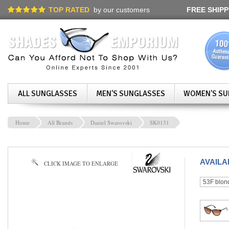
TOP RATED
by our customers
FREE SHIPP
ALL SUNGLASSES
MEN'S SUNGLASSES
WOMEN'S SU
Home
All Brands
Daniel Swarovski
SK0131
AVAIL
CLICK IMAGE TO ENLARGE