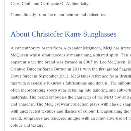
Case, Cloth and Certificate Of Authenticity.
Come directly from the manufacturer and defect free.
About Christofer Kane Sunglasses
A contemporary brand from Alexander McQueen, McQ has irrever
McQueen whilst simultaneously maintaining a shared spirit. This s
apparent since the brand was formed in 2005 by Lee McQueen. M
Creative Director Sarah Burton in 2011 with the first global flags
Dover Street in September 2012. McQ takes reference from British
this with classically luxurious fabrications and details. The silhoue
often incorporating sportswear detailing into tailoring and subvert
materials. The brand embodies the character of the McQ boy and gi
and anarchic. The McQ eyewear collection plays with classic shape
with unexpected textures and flashes of colour. Encapsulating the y
brand, sunglasses are rendered unique with an innovative use of m
colour and texture.