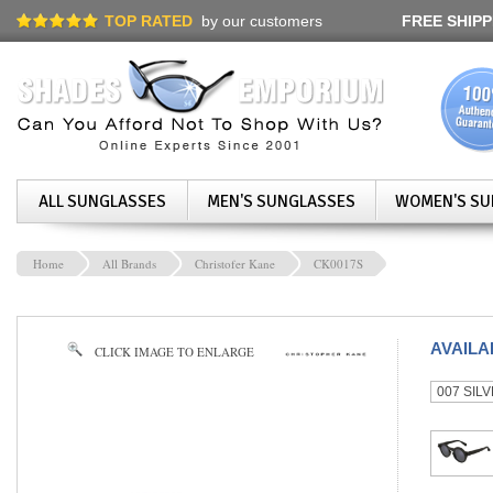
TOP RATED
by our customers
FREE SHIPP
ALL SUNGLASSES
MEN'S SUNGLASSES
WOMEN'S SU
Home
All Brands
Christofer Kane
CK0017S
AVAIL
CLICK IMAGE TO ENLARGE