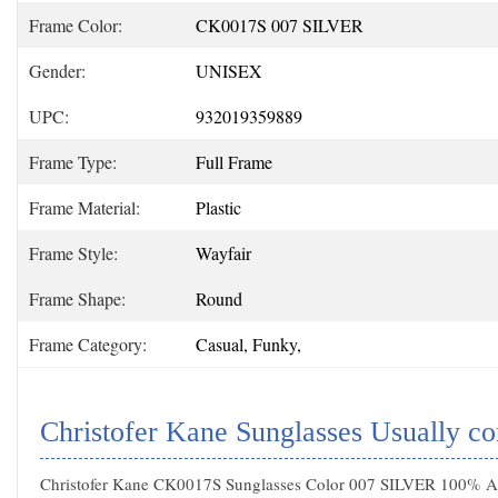
Frame Color:
CK0017S 007 SILVER
Gender:
UNISEX
UPC:
932019359889
Frame Type:
Full Frame
Frame Material:
Plastic
Frame Style:
Wayfair
Frame Shape:
Round
Frame Category:
Casual, Funky,
Christofer Kane Sunglasses Usually c
Christofer Kane CK0017S Sunglasses Color 007 SILVER 100% Aut