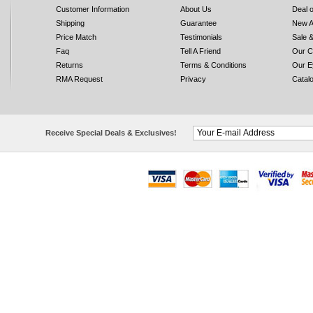
Customer Information
About Us
Deal 
Shipping
Guarantee
New A
Price Match
Testimonials
Sale 
Faq
Tell A Friend
Our C
Returns
Terms & Conditions
Our E
RMA Request
Privacy
Catal
Receive Special Deals & Exclusives!