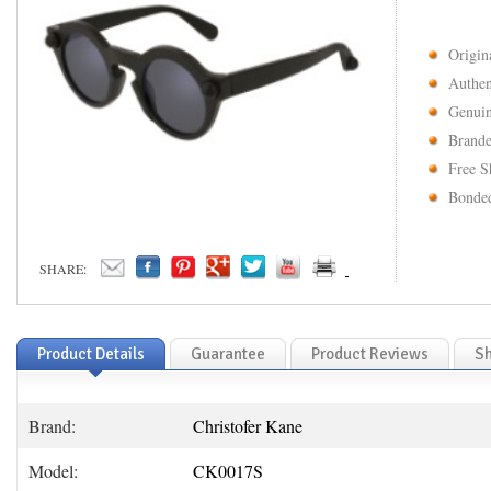
Origin
Authen
Genuin
Brande
Free S
Bonded
SHARE:
Product Details
Guarantee
Product Reviews
Sh
Brand:
Christofer Kane
Model:
CK0017S