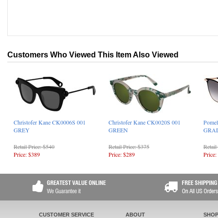
Customers Who Viewed This Item Also Viewed
Christofer Kane CK0006S 001
Christofer Kane CK0020S 001
Pomel
GREY
GREEN
GRA
Retail Price: $540
Retail Price: $375
Retail
Price: $389
Price: $289
Price:
CUSTOMER SERVICE
ABOUT
SHOP