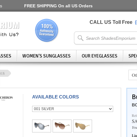
s
FREE SHIPPING
On all US Orders
CALL US Toll Free
ASSES
WOMEN'S SUNGLASSES
OUR EYEGLASSES
SPE
41S
Ot
B
AVAILABLE COLORS
BC
Ret
S
You
Lim