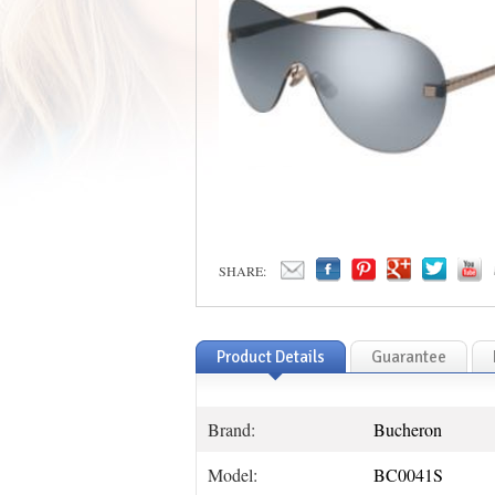
SHARE:
Product Details
Guarantee
Brand:
Bucheron
Model:
BC0041S