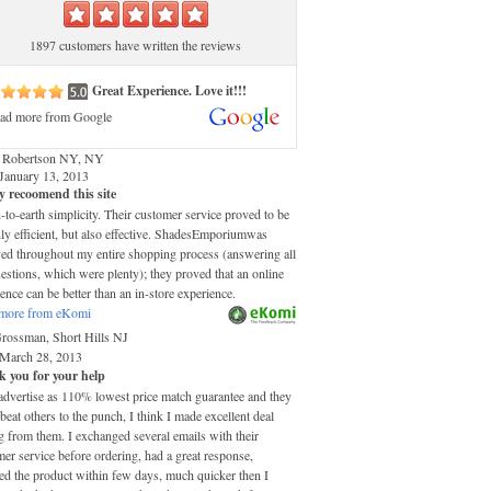
1897 customers have written the reviews
Great Experience. Love it!!!
ad more from Google
 Robertson NY, NY
January 13, 2013
y recoomend this site
o-earth simplicity. Their customer service proved to be
ly efficient, but also effective. ShadesEmporiumwas
ved throughout my entire shopping process (answering all
stions, which were plenty); they proved that an online
ence can be better than an in-store experience.
more from eKomi
Grossman, Short Hills NJ
March 28, 2013
 you for your help
advertise as 110% lowest price match guarantee and they
 beat others to the punch, I think I made excellent deal
 from them. I exchanged several emails with their
er service before ordering, had a great response,
ed the product within few days, much quicker then I