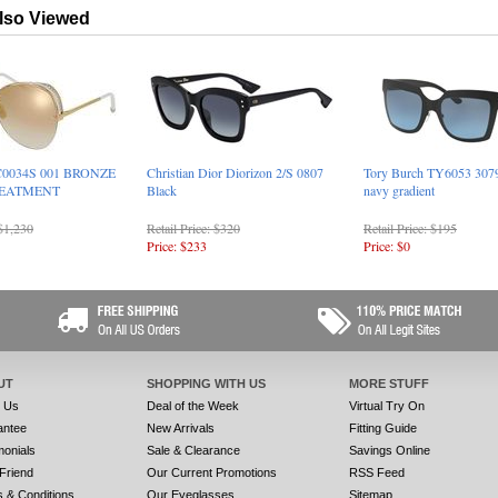
lso Viewed
C0034S 001 BRONZE
Christian Dior Diorizon 2/S 0807
Tory Burch TY6053 3079
REATMENT
Black
navy gradient
 $1,230
Retail Price: $320
Retail Price: $195
Price: $233
Price: $0
UT
SHOPPING WITH US
MORE STUFF
t Us
Deal of the Week
Virtual Try On
antee
New Arrivals
Fitting Guide
monials
Sale & Clearance
Savings Online
 Friend
Our Current Promotions
RSS Feed
 & Conditions
Our Eyeglasses
Sitemap