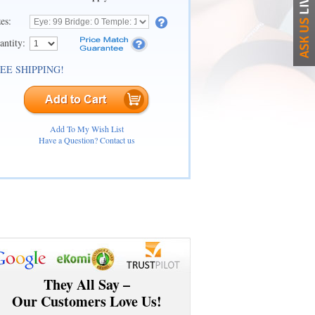
zes:
antity:
EE SHIPPING!
Add To My Wish List
Have a Question? Contact us
They All Say –
Our Customers Love Us!