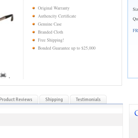
Original Warranty
Si
Authencity Certificate
Qu
Genuine Case
FR
Branded Cloth
Free Shipping!
Bonded Guarantee up to $25,000
Product Reviews
Shipping
Testimonials