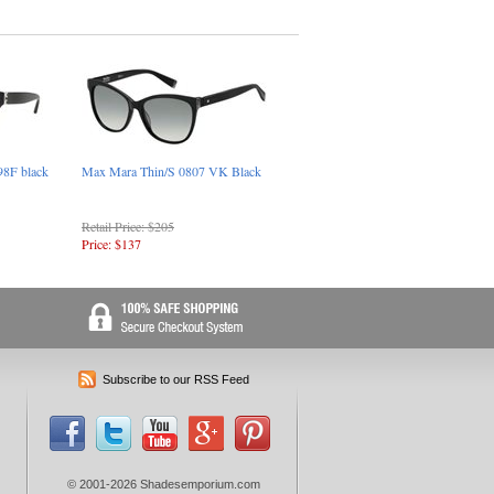
8F black
Max Mara Thin/S 0807 VK Black
Retail Price: $205
Price: $137
Subscribe to our RSS Feed
© 2001-2026 Shadesemporium.com