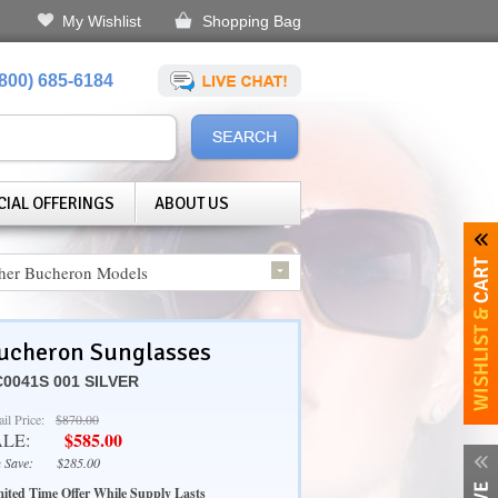
My Wishlist
Shopping Bag
(800) 685-6184
CIAL OFFERINGS
ABOUT US
her Bucheron Models
ucheron Sunglasses
0041S 001 SILVER
ail Price:
$870.00
$585.00
ALE:
 Save:
$285.00
ited Time Offer While Supply Lasts