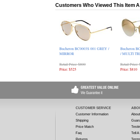
Customers Who Viewed This Item A
Bucheron BC0003S 001 GREY /
Bucheron B
MIRROR
/ MULTI T
Retail Price: $800
Retail Price:
Price: $525
Price: $810
CUSTOMER SERVICE
ABO
Customer Information
Abou
Shipping
Guar
Price Match
Testi
Faq
Tell A
Returns
Terms