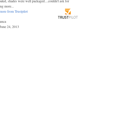
pated, shades were well packaged....couldn't ask for
ing more...
more from Trustpilot
unca
June 24, 2013