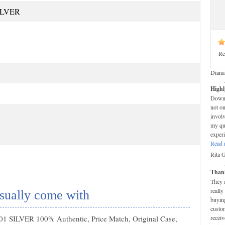
ILVER
Re
Diana
Highl
Down-t
not on
invol
my que
experi
Read 
Rita 
Thank
They 
really
sually come with
buying
custom
1 SILVER 100% Authentic, Price Match, Original Case,
receiv