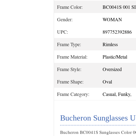
Frame Color:
BC0041S 001 S
Gender:
WOMAN
UPC:
897752392886
Frame Type:
Rimless
Frame Material:
Plastic/Metal
Frame Style:
Oversized
Frame Shape:
Oval
Frame Category:
Casual, Funky,
Bucheron Sunglasses U
Bucheron BC0041S Sunglasses Color 00