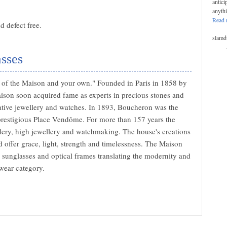
antici
anyth
Read 
 defect free.
slamd
sses
at of the Maison and your own." Founded in Paris in 1858 by
son soon acquired fame as experts in precious stones and
ovative jewellery and watches. In 1893, Boucheron was the
e prestigious Place Vendôme. For more than 157 years the
lery, high jewellery and watchmaking. The house's creations
 offer grace, light, strength and timelessness. The Maison
 sunglasses and optical frames translating the modernity and
wear category.