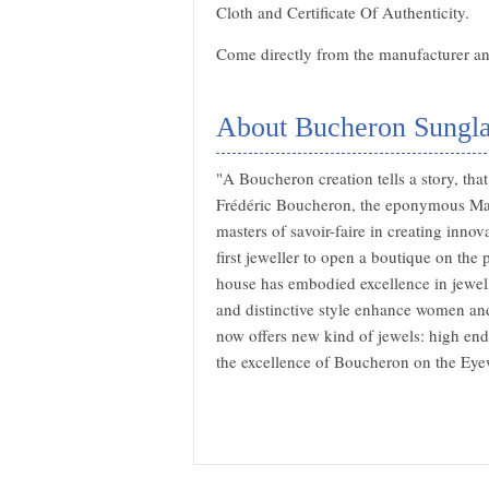
Cloth and Certificate Of Authenticity.
Come directly from the manufacturer and
About Bucheron Sungla
"A Boucheron creation tells a story, th
Frédéric Boucheron, the eponymous Mai
masters of savoir-faire in creating inn
first jeweller to open a boutique on th
house has embodied excellence in jewel
and distinctive style enhance women and
now offers new kind of jewels: high end
the excellence of Boucheron on the Eye