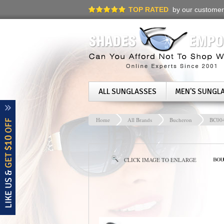
TOP RATED
by our customer
ALL SUNGLASSES
MEN'S SUNGL
Home
All Brands
Bucheron
BC00
CLICK IMAGE TO ENLARGE