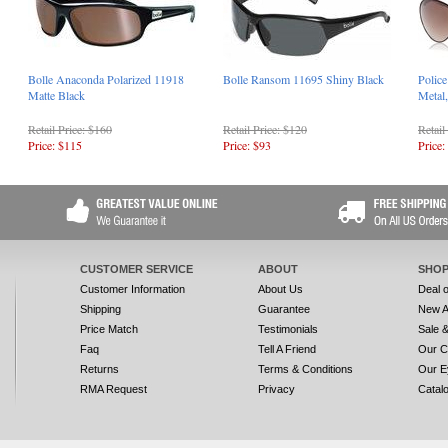
Bolle Anaconda Polarized 11918
Bolle Ransom 11695 Shiny Black
Polic
Matte Black
Metal
Retail Price: $160
Retail Price: $120
Retail
Price: $115
Price: $93
Price:
CUSTOMER SERVICE
ABOUT
SHOP
Customer Information
About Us
Deal 
Shipping
Guarantee
New A
Price Match
Testimonials
Sale 
Faq
Tell A Friend
Our C
Returns
Terms & Conditions
Our E
RMA Request
Privacy
Catal