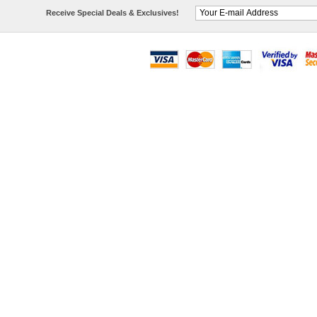
Receive Special Deals & Exclusives!