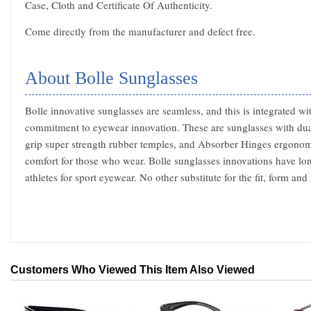
Case, Cloth and Certificate Of Authenticity.
Come directly from the manufacturer and defect free.
About Bolle Sunglasses
Bolle innovative sunglasses are seamless, and this is integrated wi
commitment to eyewear innovation. These are sunglasses with du
grip super strength rubber temples, and Absorber Hinges ergonom
comfort for those who wear. Bolle sunglasses innovations have lo
athletes for sport eyewear. No other substitute for the fit, form an
Customers Who Viewed This Item Also Viewed