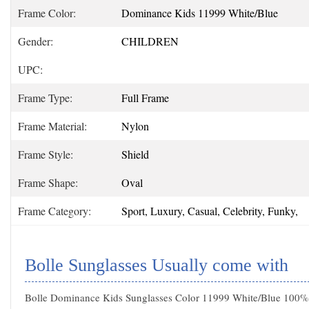
Frame Color:
Dominance Kids 11999 White/Blue
Gender:
CHILDREN
UPC:
Frame Type:
Full Frame
Frame Material:
Nylon
Frame Style:
Shield
Frame Shape:
Oval
Frame Category:
Sport, Luxury, Casual, Celebrity, Funky,
Bolle Sunglasses Usually come with
Bolle Dominance Kids Sunglasses Color 11999 White/Blue 100% A