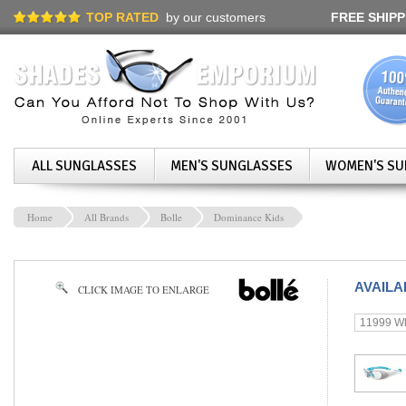
TOP RATED
by our customers
FREE SHIPP
ALL SUNGLASSES
MEN'S SUNGLASSES
WOMEN'S SU
Home
All Brands
Bolle
Dominance Kids
AVAIL
CLICK IMAGE TO ENLARGE