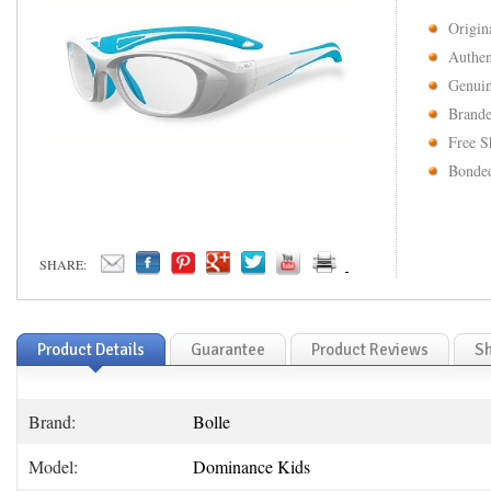
Origin
Authen
Genuin
Brande
Free S
Bonded
SHARE:
Product Details
Guarantee
Product Reviews
Sh
Brand:
Bolle
Model:
Dominance Kids