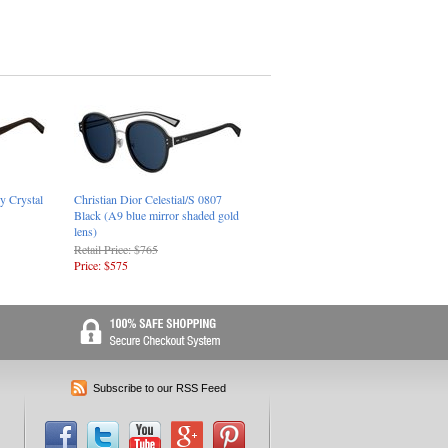
y Crystal
Christian Dior Celestial/S 0807
Black (A9 blue mirror shaded gold
lens)
Retail Price: $765
Price: $575
Subscribe to our RSS Feed