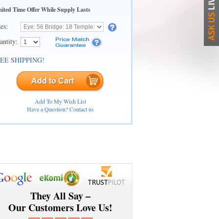
ited Time Offer While Supply Lasts
zes:
antity:
EE SHIPPING!
Add To My Wish List
Have a Question? Contact us
They All Say –
Our Customers Love Us!