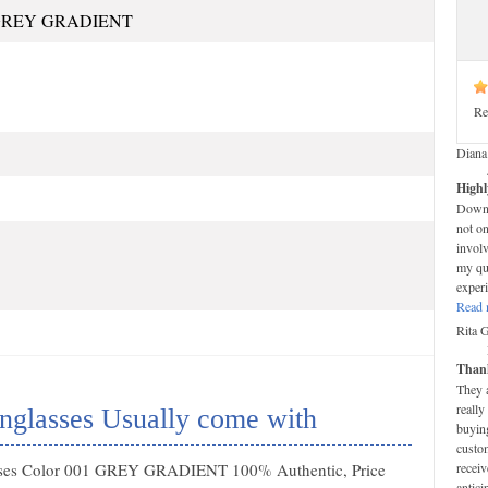
 GREY GRADIENT
Re
Diana
Highl
Down-t
not on
invol
my que
experi
Read 
Rita 
Thank
They 
really
glasses Usually come with
buying
custom
ses Color 001 GREY GRADIENT 100% Authentic, Price
receiv
antici