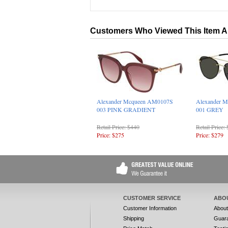
Customers Who Viewed This Item A
Alexander Mcqueen AM0107S
Alexander 
003 PINK GRADIENT
001 GREY
Retail Price: $440
Retail Price:
Price: $275
Price: $279
CUSTOMER SERVICE
ABO
Customer Information
Abou
Shipping
Guar