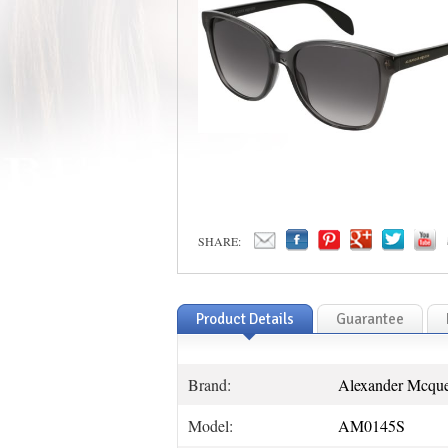
SHARE:
Product Details
Guarantee
Brand:
Alexander Mcqu
Model:
AM0145S