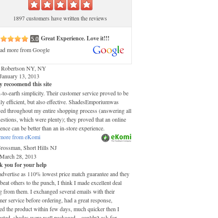
1897 customers have written the reviews
Great Experience. Love it!!!
ad more from Google
 Robertson NY, NY
January 13, 2013
y recoomend this site
o-earth simplicity. Their customer service proved to be
ly efficient, but also effective. ShadesEmporiumwas
ved throughout my entire shopping process (answering all
stions, which were plenty); they proved that an online
ence can be better than an in-store experience.
more from eKomi
Grossman, Short Hills NJ
March 28, 2013
 you for your help
advertise as 110% lowest price match guarantee and they
 beat others to the punch, I think I made excellent deal
 from them. I exchanged several emails with their
er service before ordering, had a great response,
ed the product within few days, much quicker then I
pated, shades were well packaged....couldn't ask for