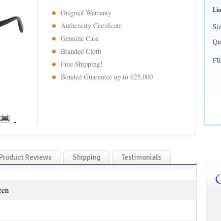
Lim
Original Warranty
Authencity Certificate
Si
Genuine Case
Qu
Branded Cloth
FR
Free Shipping!
Bonded Guarantee up to $25,000
Product Reviews
Shipping
Testimonials
een