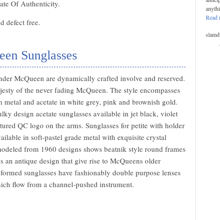
ate Of Authenticity.
anyth
Read 
 defect free.
slamd
een Sunglasses
nder McQueen are dynamically crafted involve and reserved.
ajesty of the never fading McQueen. The style encompasses
om metal and acetate in white grey, pink and brownish gold.
lky design acetate sunglasses available in jet black, violet
ured QC logo on the arms. Sunglasses for petite with holder
lable in soft-pastel grade metal with exquisite crystal
modeled from 1960 designs shows beatnik style round frames
es an antique design that give rise to McQueens older
ht formed sunglasses have fashionably double purpose lenses
hich flow from a channel-pushed instrument.