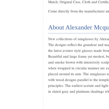
Match, Original Case, Cloth and Certific
Come directly from the manufacturer and
About Alexander Mcqu
New collections of sunglasses by Alexa
The designs reflect the grandeur and m
the latest aviator style glasses made fr
Beautiful and large frame yet modest, bu
and smoke brown with intensively sculpt
when wrapped in circular manner are avai
placed around its arm. The sunglasses 
with wood designs parallel to the templ
principles. The earliest acetate and lig
in slated gray and platinum shadings w