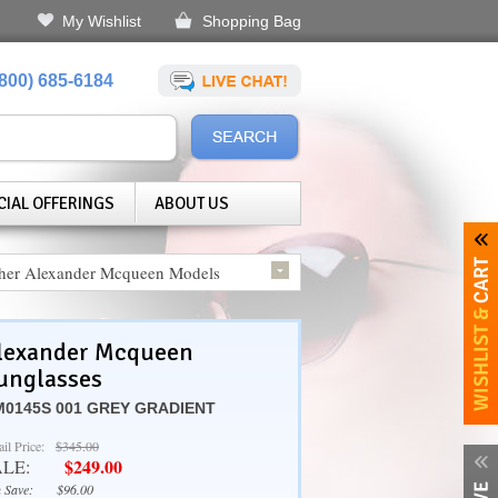
My Wishlist
Shopping Bag
(800) 685-6184
CIAL OFFERINGS
ABOUT US
her Alexander Mcqueen Models
lexander Mcqueen
unglasses
0145S 001 GREY GRADIENT
ail Price:
$345.00
$249.00
ALE:
 Save:
$96.00