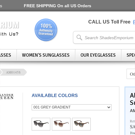
s
FREE SHIPPING
On all US Orders
CALL US Toll Free
ASSES
WOMEN'S SUNGLASSES
OUR EYEGLASSES
SPE
AM0145S
Ot
A
AVAILABLE COLORS
S
AM
Ret
S
You