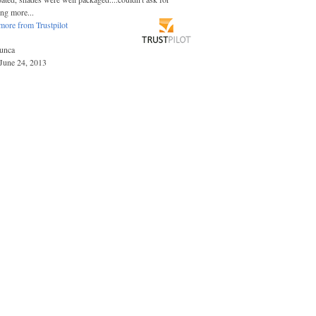
ing more...
more from Trustpilot
unca
June 24, 2013