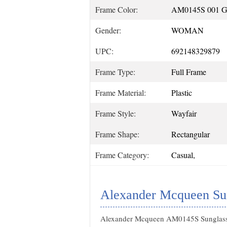
Frame Color:
AM0145S 001
Gender:
WOMAN
UPC:
692148329879
Frame Type:
Full Frame
Frame Material:
Plastic
Frame Style:
Wayfair
Frame Shape:
Rectangular
Frame Category:
Casual,
Alexander Mcqueen Sun
Alexander Mcqueen AM0145S Sunglas