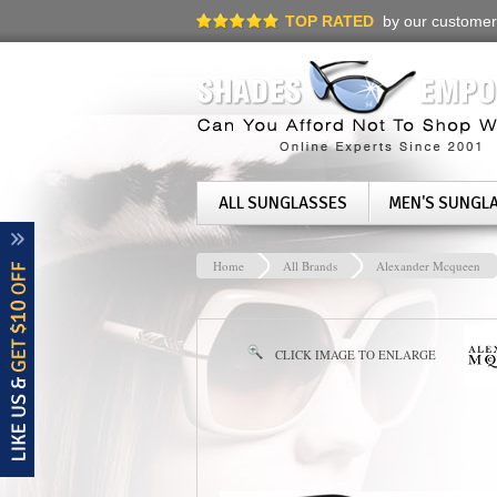
TOP RATED
by our customer
ALL SUNGLASSES
MEN'S SUNGL
Home
All Brands
Alexander Mcqueen
CLICK IMAGE TO ENLARGE