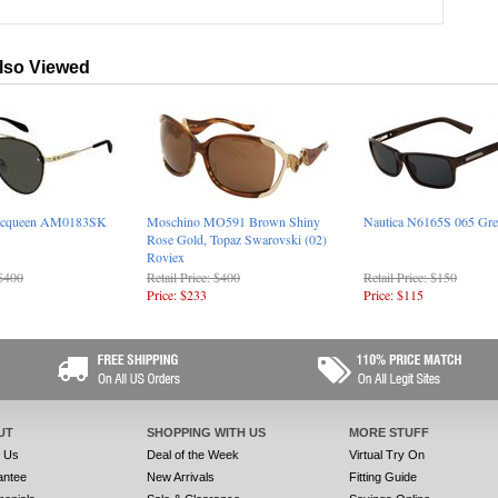
lso Viewed
Mcqueen AM0183SK
Moschino MO591 Brown Shiny
Nautica N6165S 065 Gre
Rose Gold, Topaz Swarovski (02)
Roviex
 $400
Retail Price: $400
Retail Price: $150
Price: $233
Price: $115
UT
SHOPPING WITH US
MORE STUFF
t Us
Deal of the Week
Virtual Try On
antee
New Arrivals
Fitting Guide