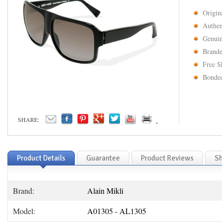
Origin
Authen
Genuin
Brande
Free S
Bonded
SHARE:
Product Details
Guarantee
Product Reviews
Sh
Brand:
Alain Mikli
Model:
A01305 - AL1305