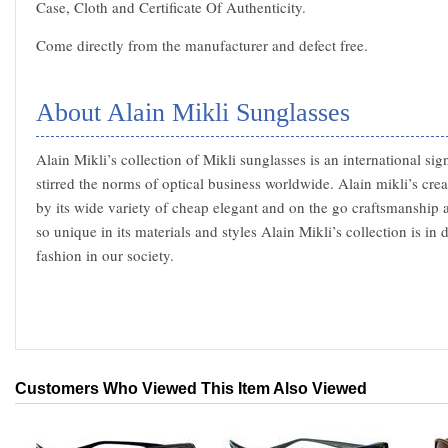
Case, Cloth and Certificate Of Authenticity.
Come directly from the manufacturer and defect free.
About Alain Mikli Sunglasses
Alain Mikli’s collection of Mikli sunglasses is an international sig
stirred the norms of optical business worldwide. Alain mikli’s cre
by its wide variety of cheap elegant and on the go craftsmanship 
so unique in its materials and styles Alain Mikli’s collection is in
fashion in our society.
Customers Who Viewed This Item Also Viewed