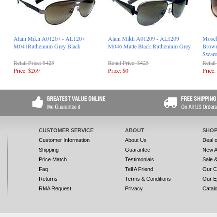
Alain Mikli A01207 - AL1207
Alain Mikli A01209 - AL1209
Mosch
M041Ruthenium Grey Black
M046 Matte Black Ruthenium Grey
Brown
Swaro
Retail Price: $425
Retail Price: $425
Retail
Price: $269
Price: $0
Price:
CUSTOMER SERVICE
ABOUT
SHOP
Customer Information
About Us
Deal 
Shipping
Guarantee
New A
Price Match
Testimonials
Sale 
Faq
Tell A Friend
Our C
Returns
Terms & Conditions
Our E
RMA Request
Privacy
Catal