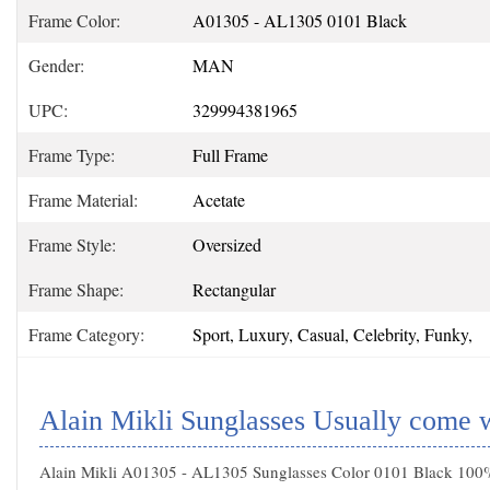
Frame Color:
A01305 - AL1305 0101 Black
Gender:
MAN
UPC:
329994381965
Frame Type:
Full Frame
Frame Material:
Acetate
Frame Style:
Oversized
Frame Shape:
Rectangular
Frame Category:
Sport, Luxury, Casual, Celebrity, Funky,
Alain Mikli Sunglasses Usually come 
Alain Mikli A01305 - AL1305 Sunglasses Color 0101 Black 100% 