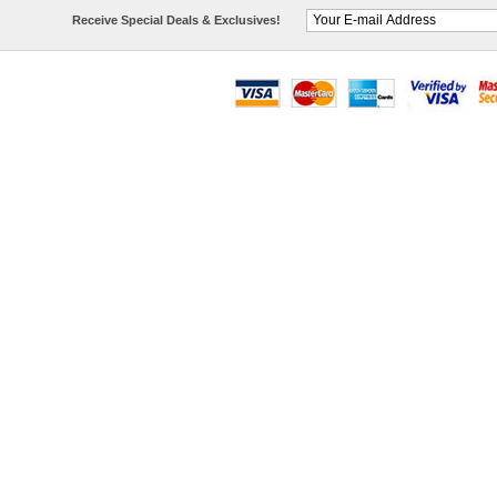
Receive Special Deals & Exclusives!