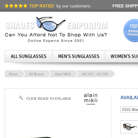
TOP RATED
by our customers
FREE SHIPP
ALL SUNGLASSES
MEN'S SUNGLASSES
WOMEN'S SU
Home
All Brands
Alain Mikli
A01305 - AL1305
AVAIL
CLICK IMAGE TO ENLARGE